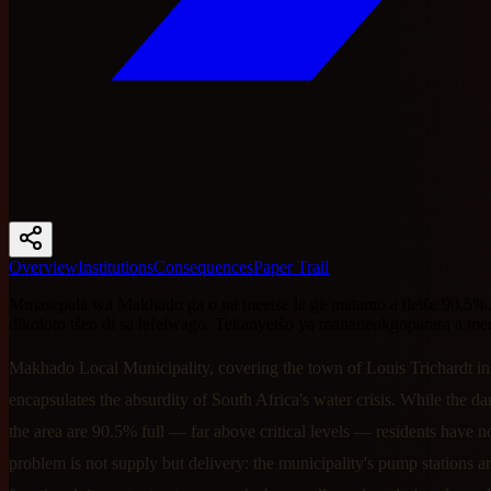
Overview
Institutions
Consequences
Paper Trail
Mmasepala wa Makhado ga o na meetse le ge matamo a tletše 90.5%. 
dikoloto tšeo di sa lefelwago. Tekanyetšo ya mananeokgoparara a 
Makhado Local Municipality, covering the town of Louis Trichardt i
encapsulates the absurdity of South Africa's water crisis. While the d
the area are 90.5% full — far above critical levels — residents have n
problem is not supply but delivery: the municipality's pump stations a