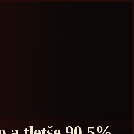
 a tletše 90.5%