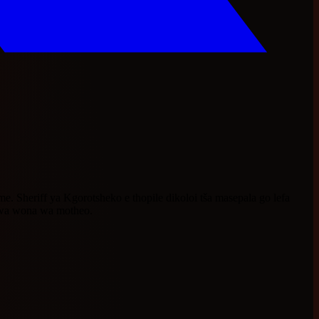
Sheriff ya Kgorotsheko e thopile dikoloi tša masepala go lefa
o wa wona wa motheo.