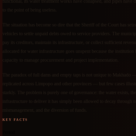
functional, its water treatment works have collapsed, and pipes have d
to the point of being useless.
The situation has become so dire that the Sheriff of the Court has sei
vehicles to settle unpaid debts owed to service providers. The municip
pay its creditors, maintain its infrastructure, or collect sufficient reve
allocated for water infrastructure goes unspent because the institution 
capacity to manage procurement and project implementation.
The paradox of full dams and empty taps is not unique to Makhado — 
replicated across Limpopo and other provinces — but few cases illustra
starkly. The problem is purely one of governance: the water exists, th
infrastructure to deliver it has simply been allowed to decay through n
mismanagement, and the diversion of funds.
KEY FACTS
Period