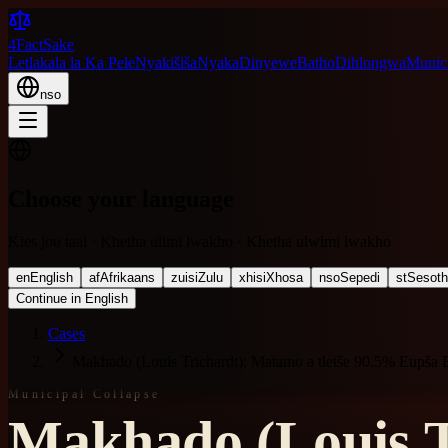
4FactSake
Letlakala la Ka Pele
Nyakišiša
Nyaka
Dinyewe
Batho
Dihlongwa
Munici
nso
Choose your language
Kies jou taal · Khetha ulimi lwakho · Khetha ulwimi lwakho
en
English
af
Afrikaans
zu
isiZulu
xh
isiXhosa
nso
Sepedi
st
Sesot
Continue in English
Cases
Makhado (Louis Trichardt): Matamo a tletše 90.5% Eupša 
Municipal Collapse
Makhado (Louis T