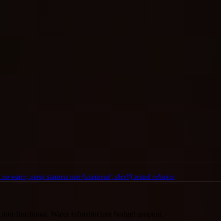
 no water; pump stations non-functional; sheriff seized vehicles
 non-functional. Water infrastructure budget unspent.