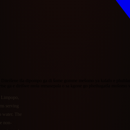
Diteišene tša dipompo ga di šome gomme mešomo ya kalafo e phuhlame. 
meetse ga e dirišwe mola mmasepala o sa kgone go phethagatša mošom
n Limpopo,
ams serving
o water. The
re non-