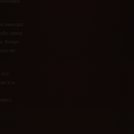
eteriorated
zed municipal
ality cannot
nue. Budget
lacks the
it is
te it so
e
eglect,