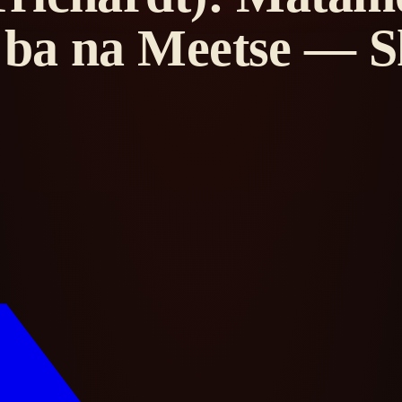
ba na Meetse — Sh