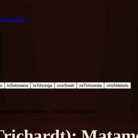
palities
Risiti
ho
tn
Setswana
ts
Xitsonga
ss
siSwati
ve
Tshivenda
nr
isiNdebele
Badudi Ga ba na Meetse — Sheriff o Tšea Dikoloi
richardt): Matamo