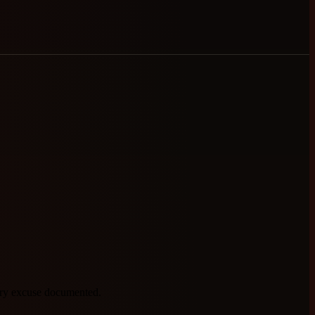
very excuse documented.