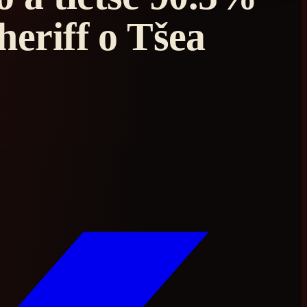
eriff o Tšea