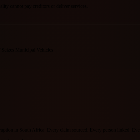
ity cannot pay creditors or deliver services.
Seizes Municipal Vehicles
orruption in South Africa. Every claim sourced. Every person linked. E