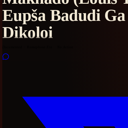
Eupša Badudi Ga 
Dikoloi
Documented
Ramaphosa Era
No Action