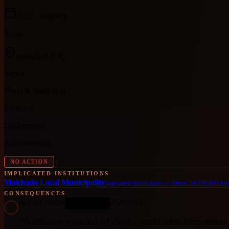
2022
– ongoing
Scope
municipal
(LP)
Sector
Water & Sanitation
Evidence
Documented
Accountability
NO ACTION
IMPLICATED INSTITUTIONS
Makhado Local Municipality
captured institution
—
Dams 90.5% full but
CONSEQUENCES
service failure
2024-08-29
ONGOING
Sheriff seizes municipal vehicles for unpaid debts. Pump stations