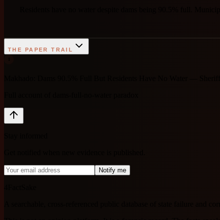
Residents have no water despite dams being 90.5% full. Municipal
THE PAPER TRAIL
1
Makhado: Dams 90.5% Full But Residents Have No Water — Sheriff 
Full account of dams-full-no-water paradox
Stay informed
Get notified when new evidence is published.
Notify me
4FactSake
A searchable, cross-referenced public database of state failure and c