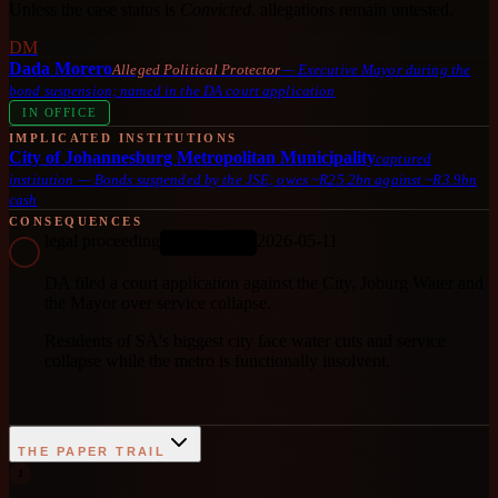
Unless the case status is
Convicted
, allegations remain untested.
DM
Dada Morero
Alleged Political Protector
—
Executive Mayor during the
bond suspension; named in the DA court application
IN OFFICE
IMPLICATED INSTITUTIONS
City of Johannesburg Metropolitan Municipality
captured
institution
—
Bonds suspended by the JSE; owes ~R25.2bn against ~R3.9bn
cash
CONSEQUENCES
legal proceeding
2026-05-11
ONGOING
DA filed a court application against the City, Joburg Water and
the Mayor over service collapse.
Residents of SA's biggest city face water cuts and service
collapse while the metro is functionally insolvent.
THE PAPER TRAIL
1