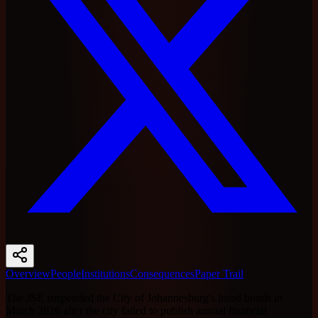
Overview
People
Institutions
Consequences
Paper Trail
The JSE suspended the City of Johannesburg's listed bonds in
March 2026 after the city failed to publish annual financial