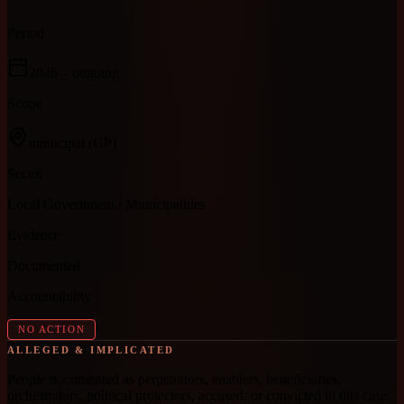
Period
2026
– ongoing
Scope
municipal
(GP)
Sector
Local Government / Municipalities
Evidence
Documented
Accountability
NO ACTION
ALLEGED & IMPLICATED
People documented as perpetrators, enablers, beneficiaries,
orchestrators, political protectors, accused, or convicted in this case.