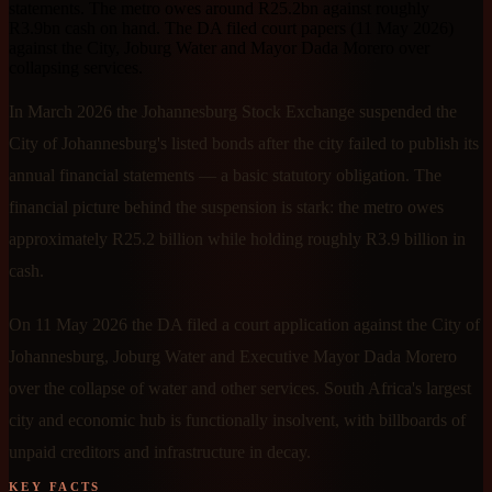
statements. The metro owes around R25.2bn against roughly
R3.9bn cash on hand. The DA filed court papers (11 May 2026)
against the City, Joburg Water and Mayor Dada Morero over
collapsing services.
In March 2026 the Johannesburg Stock Exchange suspended the
City of Johannesburg's listed bonds after the city failed to publish its
annual financial statements — a basic statutory obligation. The
financial picture behind the suspension is stark: the metro owes
approximately R25.2 billion while holding roughly R3.9 billion in
cash.
On 11 May 2026 the DA filed a court application against the City of
Johannesburg, Joburg Water and Executive Mayor Dada Morero
over the collapse of water and other services. South Africa's largest
city and economic hub is functionally insolvent, with billboards of
unpaid creditors and infrastructure in decay.
KEY FACTS