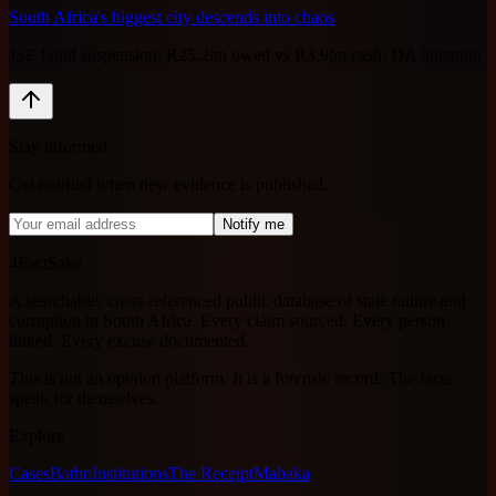
South Africa's biggest city descends into chaos
JSE bond suspension; R25.2bn owed vs R3.9bn cash; DA litigation
Stay informed
Get notified when new evidence is published.
Notify me
4FactSake
A searchable, cross-referenced public database of state failure and
corruption in South Africa. Every claim sourced. Every person
linked. Every excuse documented.
This is not an opinion platform. It is a forensic record. The facts
speak for themselves.
Explore
Cases
Batho
Institutions
The Receipt
Mabaka