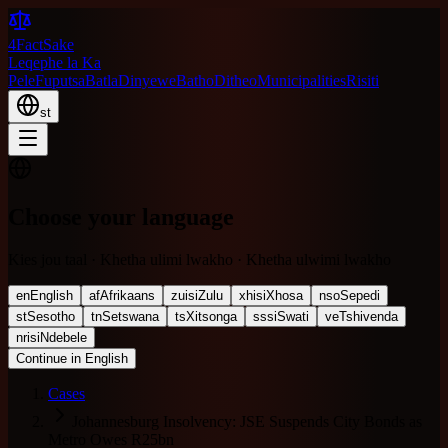
4FactSake
Leqephe la Ka
Pele
Fuputsa
Batla
Dinyewe
Batho
Ditheo
Municipalities
Risiti
st
Choose your language
Kies jou taal · Khetha ulimi lwakho · Khetha ulwimi lwakho
en
English
af
Afrikaans
zu
isiZulu
xh
isiXhosa
nso
Sepedi
st
Sesotho
tn
Setswana
ts
Xitsonga
ss
siSwati
ve
Tshivenda
nr
isiNdebele
Continue in English
Cases
Johannesburg Insolvency: JSE Suspends City Bonds as
Metro Owes R25bn