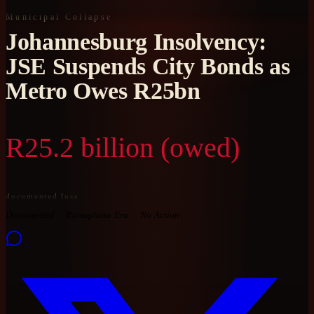
Municipal Collapse
Johannesburg Insolvency:
JSE Suspends City Bonds as
Metro Owes R25bn
R25.2 billion (owed)
documented loss
Documented
Ramaphosa Era
No Action