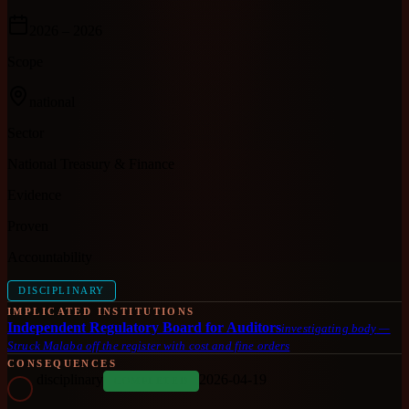
2026
– 2026
Scope
national
Sector
National Treasury & Finance
Evidence
Proven
Accountability
DISCIPLINARY
IMPLICATED INSTITUTIONS
Independent Regulatory Board for Auditors
investigating body
—
Struck Malaba off the register with cost and fine orders
CONSEQUENCES
disciplinary
2026-04-19
COMPLETED