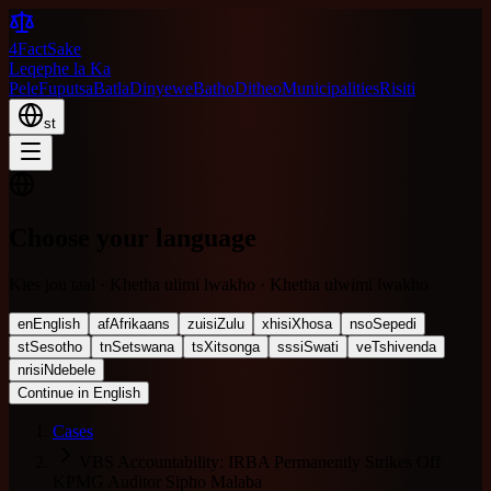
4FactSake
Leqephe la Ka
Pele
Fuputsa
Batla
Dinyewe
Batho
Ditheo
Municipalities
Risiti
st
Choose your language
Kies jou taal · Khetha ulimi lwakho · Khetha ulwimi lwakho
en
English
af
Afrikaans
zu
isiZulu
xh
isiXhosa
nso
Sepedi
st
Sesotho
tn
Setswana
ts
Xitsonga
ss
siSwati
ve
Tshivenda
nr
isiNdebele
Continue in English
Cases
VBS Accountability: IRBA Permanently Strikes Off
KPMG Auditor Sipho Malaba