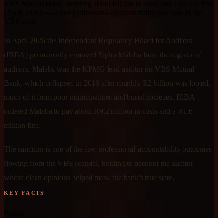
VBS Mutual Bank, ordering about R9.2m in costs and a R1.6m fine
(April 2026) — a rare professional-accountability outcome in the
VBS saga.
In April 2026 the Independent Regulatory Board for Auditors
(IRBA) permanently removed Sipho Malaba from the register of
auditors. Malaba was the KPMG lead auditor on VBS Mutual
Bank, which collapsed in 2018 after roughly R2 billion was looted,
much of it from poor municipalities and burial societies. IRBA
ordered Malaba to pay about R9.2 million in costs and a R1.6
million fine.
The sanction is one of the few professional-accountability outcomes
flowing from the VBS scandal, holding to account the auditor
whose clean opinions helped mask the bank's true state.
KEY FACTS
Period