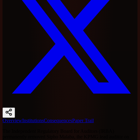
Overview
Institutions
Consequences
Paper Trail
The Independent Regulatory Board for Auditors (IRBA)
permanently removed Sipho Malaba, the KPMG lead auditor on