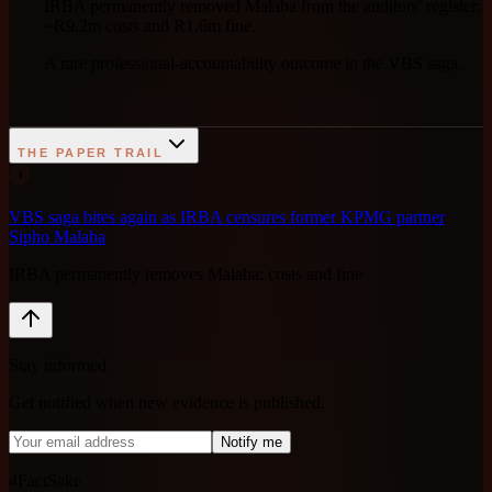
IRBA permanently removed Malaba from the auditors' register;
~R9.2m costs and R1.6m fine.
A rare professional-accountability outcome in the VBS saga.
THE PAPER TRAIL
1
VBS saga bites again as IRBA censures former KPMG partner
Sipho Malaba
IRBA permanently removes Malaba; costs and fine
Stay informed
Get notified when new evidence is published.
Notify me
4FactSake