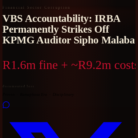
Financial Sector Corruption
VBS Accountability: IRBA
Permanently Strikes Off
KPMG Auditor Sipho Malaba
R1.6m fine + ~R9.2m cost
documented loss
Proven
Ramaphosa Era
Disciplinary