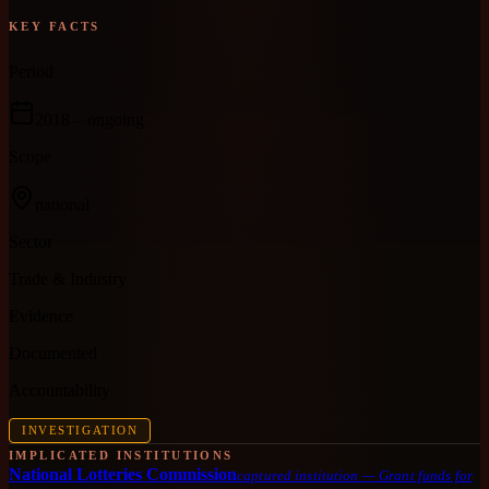
KEY FACTS
Period
2018
– ongoing
Scope
national
Sector
Trade & Industry
Evidence
Documented
Accountability
INVESTIGATION
IMPLICATED INSTITUTIONS
National Lotteries Commission
captured institution
—
Grant funds for