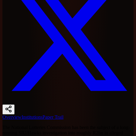
Overview
Institutions
Paper Trail
The National Lotteries Commission has been the subject of a long-
running SIU/Hawks investigation into roughly R2bn in alleged