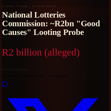
Tender Fraud / Procurement
National Lotteries
Commission: ~R2bn "Good
Causes" Looting Probe
R2 billion (alleged)
documented loss
Documented
Ramaphosa Era
Investigation