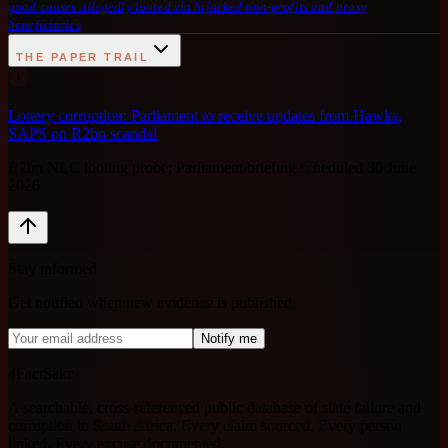
good causes allegedly looted via hijacked non-profits and proxy
beneficiaries
THE PAPER TRAIL
1
Lottery corruption: Parliament to receive updates from Hawks,
SAPS on R2bn scandal
R2bn NLC looting probe; Parliament briefing scheduled 30 June
2026
Stay informed
Get notified when new evidence is published.
Notify me
4FactSake
A searchable, cross-referenced public database of state failure and
corruption in South Africa. Every claim sourced. Every person
linked. Every excuse documented.