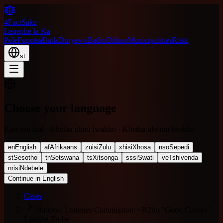
4FactSake
Leqephe la Ka
Pele
Fuputsa
Batla
Dinyewe
Batho
Ditheo
Municipalities
Risiti
st
Choose your language
Kies jou taal · Khetha ulimi lwakho · Khetha ulwimi lwakho
en
English
af
Afrikaans
zu
isiZulu
xh
isiXhosa
nso
Sepedi
st
Sesotho
tn
Setswana
ts
Xitsonga
ss
siSwati
ve
Tshivenda
nr
isiNdebele
Continue in English
Cases
National Lotteries Commission: ~R2bn "Good Causes"
Looting Probe