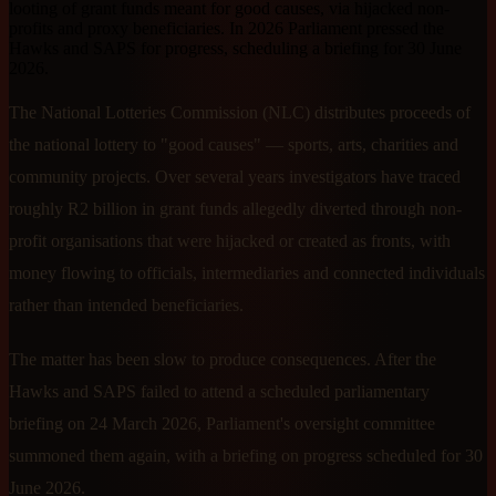
looting of grant funds meant for good causes, via hijacked non-
profits and proxy beneficiaries. In 2026 Parliament pressed the
Hawks and SAPS for progress, scheduling a briefing for 30 June
2026.
The National Lotteries Commission (NLC) distributes proceeds of
the national lottery to "good causes" — sports, arts, charities and
community projects. Over several years investigators have traced
roughly R2 billion in grant funds allegedly diverted through non-
profit organisations that were hijacked or created as fronts, with
money flowing to officials, intermediaries and connected individuals
rather than intended beneficiaries.
The matter has been slow to produce consequences. After the
Hawks and SAPS failed to attend a scheduled parliamentary
briefing on 24 March 2026, Parliament's oversight committee
summoned them again, with a briefing on progress scheduled for 30
June 2026.