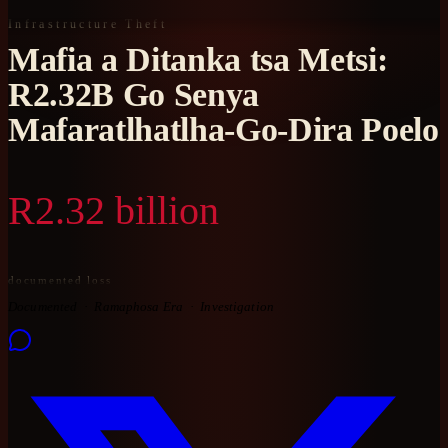
Infrastructure Theft
Mafia a Ditanka tsa Metsi:
R2.32B Go Senya
Mafaratlhatlha-Go-Dira Poelo
R2.32 billion
documented loss
Documented
Ramaphosa Era
Investigation