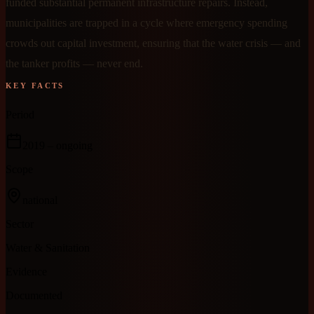
funded substantial permanent infrastructure repairs. Instead,
municipalities are trapped in a cycle where emergency spending
crowds out capital investment, ensuring that the water crisis — and
the tanker profits — never end.
KEY FACTS
Period
2019
– ongoing
Scope
national
Sector
Water & Sanitation
Evidence
Documented