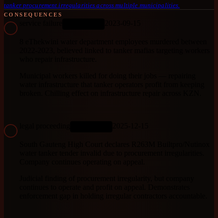
tanker procurement irregularities across multiple municipalities.
CONSEQUENCES
service failure
2023-09-15
ONGOING
8 eThekwini water department employees murdered between
2022-2023, believed linked to tanker mafias targeting workers
who repair infrastructure.
Municipal workers killed for doing their jobs — repairing
water infrastructure that tanker operators profit from keeping
broken. Chilling effect on infrastructure repair across KZN.
legal proceeding
2025-12-15
ONGOING
South Gauteng High Court declares R263M Builtpro/Nutinox
water tanker tender invalid due to procurement irregularities.
Company continues operating on appeal.
Judicial finding of procurement irregularity, but company
continues to operate and profit on appeal. Demonstrates
enforcement gap in holding irregular contractors accountable.