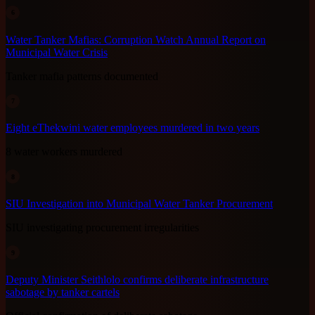
6
Water Tanker Mafias: Corruption Watch Annual Report on
Municipal Water Crisis
Tanker mafia patterns documented
7
Eight eThekwini water employees murdered in two years
8 water workers murdered
8
SIU Investigation into Municipal Water Tanker Procurement
SIU investigating procurement irregularities
9
Deputy Minister Seithlolo confirms deliberate infrastructure
sabotage by tanker cartels