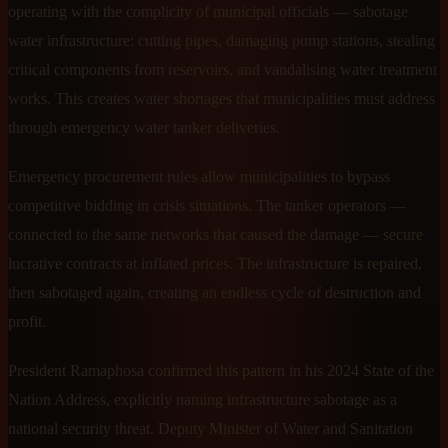
operating with the complicity of municipal officials — sabotage
water infrastructure: cutting pipes, damaging pump stations, stealing
critical components from reservoirs, and vandalising water treatment
works. This creates water shortages that municipalities must address
through emergency water tanker deliveries.
Emergency procurement rules allow municipalities to bypass
competitive bidding in crisis situations. The tanker operators —
connected to the same networks that caused the damage — secure
lucrative contracts at inflated prices. The infrastructure is repaired,
then sabotaged again, creating an endless cycle of destruction and
profit.
President Ramaphosa confirmed this pattern in his 2024 State of the
Nation Address, explicitly naming infrastructure sabotage as a
national security threat. Deputy Minister of Water and Sanitation