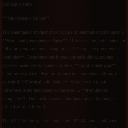
problem to solve.
**The Systemic Failure**
The water tanker mafia thrives because of interconnected failures: 1.
**Municipal governance collapse**: Officials either participate in or
fail to prevent procurement capture 2. **Emergency procurement
loopholes**: Crisis situations bypass normal bidding, creating
perverse incentives to maintain crises 3. **Enforcement gaps**:
Court orders (like the Builtpro ruling) are circumvented through
appeals 4. **Physical intimidation**: Workers who repair
infrastructure are threatened or murdered 5. **Institutional
complicity**: The line between tanker operators and municipal
officials is often blurred
The R2.32 billion spent on tankers in 2023-24 alone could have