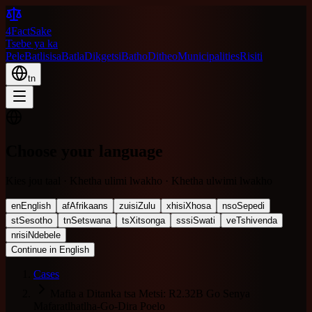
4FactSake
Tsebe ya ka
Pele
Batlisisa
Batla
Dikgetsi
Batho
Ditheo
Municipalities
Risiti
tn
Choose your language
Kies jou taal · Khetha ulimi lwakho · Khetha ulwimi lwakho
en
English
af
Afrikaans
zu
isiZulu
xh
isiXhosa
nso
Sepedi
st
Sesotho
tn
Setswana
ts
Xitsonga
ss
siSwati
ve
Tshivenda
nr
isiNdebele
Continue in English
Cases
Mafia a Ditanka tsa Metsi: R2.32B Go Senya
Mafaratlhatlha-Go-Dira Poelo