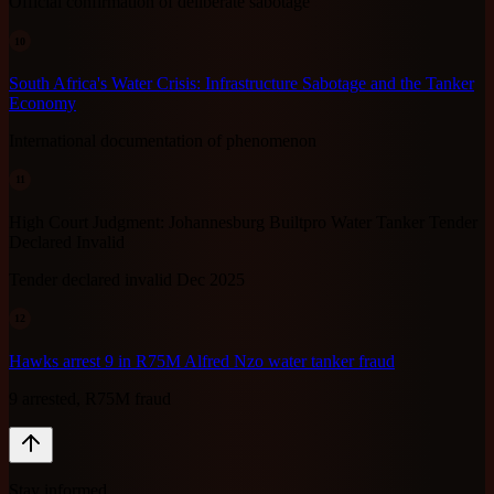
Official confirmation of deliberate sabotage
10
South Africa's Water Crisis: Infrastructure Sabotage and the Tanker
Economy
International documentation of phenomenon
11
High Court Judgment: Johannesburg Builtpro Water Tanker Tender
Declared Invalid
Tender declared invalid Dec 2025
12
Hawks arrest 9 in R75M Alfred Nzo water tanker fraud
9 arrested, R75M fraud
Stay informed