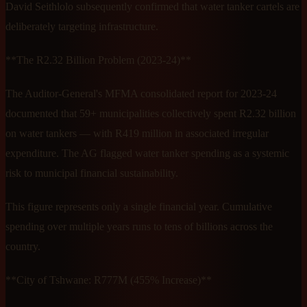
David Seithlolo subsequently confirmed that water tanker cartels are
deliberately targeting infrastructure.
**The R2.32 Billion Problem (2023-24)**
The Auditor-General's MFMA consolidated report for 2023-24
documented that 59+ municipalities collectively spent R2.32 billion
on water tankers — with R419 million in associated irregular
expenditure. The AG flagged water tanker spending as a systemic
risk to municipal financial sustainability.
This figure represents only a single financial year. Cumulative
spending over multiple years runs to tens of billions across the
country.
**City of Tshwane: R777M (455% Increase)**