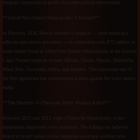
irregular contractors to profit even after judicial intervention.
**Alfred Nzo District Municipality: 9 Arrested**
In February 2026, Hawks arrested 9 suspects — both municipal
officials and service providers — in connection with R75 million in
water tanker fraud at Alfred Nzo District Municipality in the Eastern
Cape. Named suspects include Mlonzi, Tabata, Masiza, Mahlasela,
Mani, Else, Govender, Muba, and Bomela. This represents one of
the first significant law enforcement actions against the water tanker
mafia.
**The Murders: 8 eThekwini Water Workers Killed**
Between 2022 and 2023, eight eThekwini Municipality water
department employees were murdered. The killings are believed
linked to water tanker mafias targeting municipal workers who