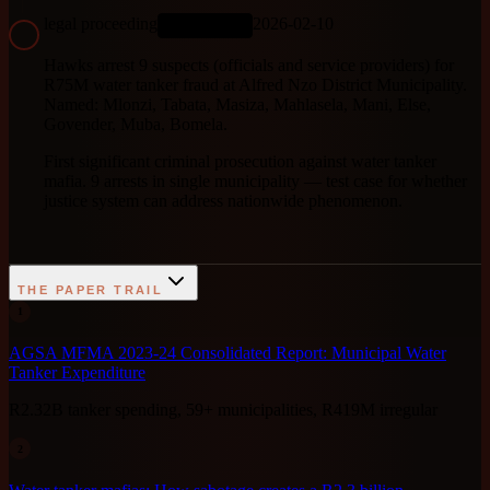
legal proceeding
2026-02-10
ONGOING
Hawks arrest 9 suspects (officials and service providers) for
R75M water tanker fraud at Alfred Nzo District Municipality.
Named: Mlonzi, Tabata, Masiza, Mahlasela, Mani, Else,
Govender, Muba, Bomela.
First significant criminal prosecution against water tanker
mafia. 9 arrests in single municipality — test case for whether
justice system can address nationwide phenomenon.
THE PAPER TRAIL
1
AGSA MFMA 2023-24 Consolidated Report: Municipal Water
Tanker Expenditure
R2.32B tanker spending, 59+ municipalities, R419M irregular
2