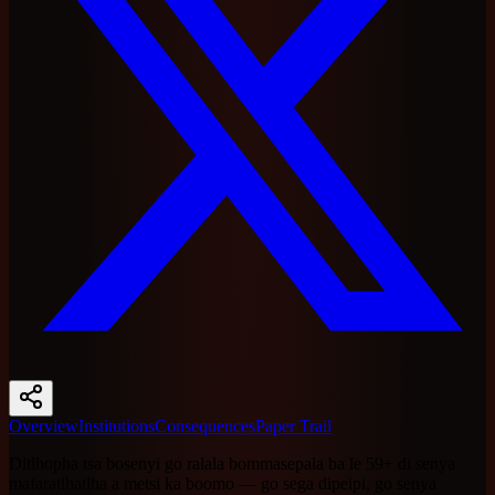
Overview
Institutions
Consequences
Paper Trail
Ditlhopha tsa bosenyi go ralala bommasepala ba le 59+ di senya
mafaratlhatlha a metsi ka boomo — go sega dipeipi, go senya