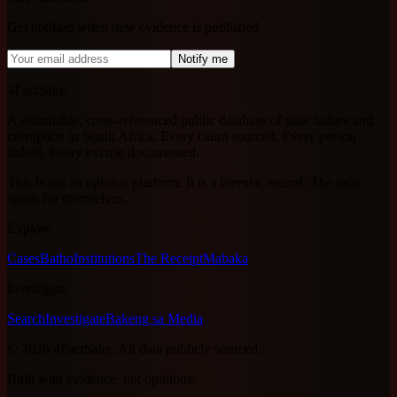
Get notified when new evidence is published.
Notify me
4FactSake
A searchable, cross-referenced public database of state failure and
corruption in South Africa. Every claim sourced. Every person
linked. Every excuse documented.
This is not an opinion platform. It is a forensic record. The facts
speak for themselves.
Explore
Cases
Batho
Institutions
The Receipt
Mabaka
Investigate
Search
Investigate
Bakeng sa Media
©
2026
4FactSake.
All data publicly sourced.
Built with evidence, not opinions.