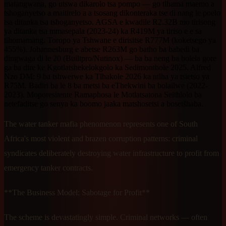
matangwana, go utswa dikarolo tsa pompo — go tlhama maemo a
tshoganyetso a maitirelo a a tsosang dikonteraka tse di nang le poelo
tsa ditanka tsa tshoganyetso. AGSA e kwadile R2.32B mo tirisong
ya ditanka tsa mmasepala (2023-24) ka R419M ya tiriso e e sa
tlhomamang. Toropo ya Tshwane e dirisitse R777M (koketsego ya
455%). Johannesburg e abetse R263M go batho ba babedi ba
dingwaga di le 20 (Builtpro/Nutinox) — ba ba neng ba bolela gore
ga ba dire ke Kgotlatshekelokgolo ka Sedimonthole 2025. Alfred
Nzo DM: 9 ba tshwerwe ka Tlhakole 2026 ka ntlha ya tsietso ya
R75M. Badiri ba le 8 ba metsi ba eThekwini ba bolailwe (2022-
2023). Moporesitente Ramaphosa le Motlatsatona Seithlolo ba
netefaditse go senya ka boomo jaaka matshosetsi a bosetšhaba.
The water tanker mafia phenomenon represents one of South
Africa's most violent and brazen corruption patterns: criminal
syndicates deliberately destroying water infrastructure to profit from
emergency tanker contracts.
**The Business Model: Sabotage for Profit**
The scheme is devastatingly simple. Criminal networks — often