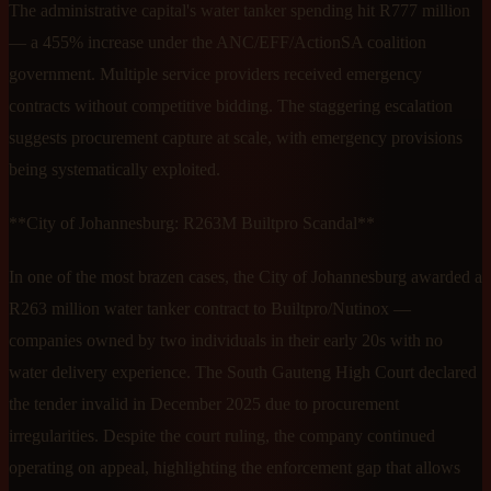
The administrative capital's water tanker spending hit R777 million
— a 455% increase under the ANC/EFF/ActionSA coalition
government. Multiple service providers received emergency
contracts without competitive bidding. The staggering escalation
suggests procurement capture at scale, with emergency provisions
being systematically exploited.
**City of Johannesburg: R263M Builtpro Scandal**
In one of the most brazen cases, the City of Johannesburg awarded a
R263 million water tanker contract to Builtpro/Nutinox —
companies owned by two individuals in their early 20s with no
water delivery experience. The South Gauteng High Court declared
the tender invalid in December 2025 due to procurement
irregularities. Despite the court ruling, the company continued
operating on appeal, highlighting the enforcement gap that allows