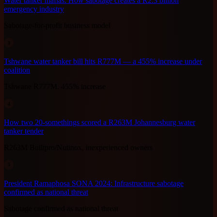
Water tanker mafias: How sabotage creates a R2.3 billion
emergency industry
Sabotage-for-profit business model
3
Tshwane water tanker bill hits R777M — a 455% increase under
coalition
Tshwane R777M, 455% increase
4
How two 20-somethings scored a R263M Johannesburg water
tanker tender
R263M Builtpro/Nutinox, inexperienced owners
5
President Ramaphosa SONA 2024: Infrastructure sabotage
confirmed as national threat
Sabotage confirmed as national threat