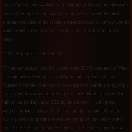
repair infrastructure — because functioning infrastructure eliminates
the need for tanker contracts. These murders represent the most
extreme escalation of the sabotage-for-profit model: workers who fix
water systems become targets for those who profit from broken
ones.
**The War on Leaks Precedent**
The tanker mafia pattern has deeper roots. The Department of Water
and Sanitation's War on Leaks programme, implemented under
Minister Nomvula Mokonyane, was supposed to train young people
to fix water infrastructure. Instead, at Lepelle Northern Water, R4.1
billion was paid against a R2.2 billion contract — with ghost
workers, inflated costs, and infrastructure that remained broken. The
War on Leaks programme effectively prefigured the tanker mafia
model: infrastructure failure becomes a profit centre rather than a