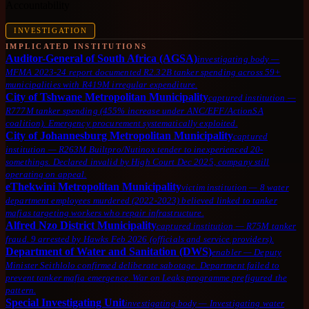
Accountability
INVESTIGATION
IMPLICATED INSTITUTIONS
Auditor-General of South Africa (AGSA)
investigating body
—
MFMA 2023-24 report documented R2.32B tanker spending across 59+
municipalities with R419M irregular expenditure.
City of Tshwane Metropolitan Municipality
captured institution
—
R777M tanker spending (455% increase under ANC/EFF/ActionSA
coalition). Emergency procurement systematically exploited.
City of Johannesburg Metropolitan Municipality
captured
institution
—
R263M Builtpro/Nutinox tender to inexperienced 20-
somethings. Declared invalid by High Court Dec 2025, company still
operating on appeal.
eThekwini Metropolitan Municipality
victim institution
—
8 water
department employees murdered (2022-2023) believed linked to tanker
mafias targeting workers who repair infrastructure.
Alfred Nzo District Municipality
captured institution
—
R75M tanker
fraud. 9 arrested by Hawks Feb 2026 (officials and service providers).
Department of Water and Sanitation (DWS)
enabler
—
Deputy
Minister Seithlolo confirmed deliberate sabotage. Department failed to
prevent tanker mafia emergence. War on Leaks programme prefigured the
pattern.
Special Investigating Unit
investigating body
—
Investigating water