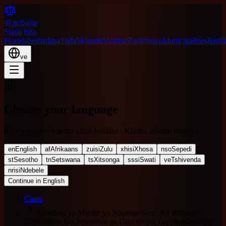
4FactSake
Siatla tsha
Phanḓa
Sedzulusa
Toda
Milandu
Vhathu
Zwiimiswa
Municipalities
Risith
ve
Choose your language
Kies jou taal · Khetha ulimi lwakho · Khetha ulwimi lwakho
en
English
af
Afrikaans
zu
isiZulu
xh
isiXhosa
nso
Sepedi
st
Sesotho
tn
Setswana
ts
Xitsonga
ss
siSwati
ve
Tshivenda
nr
isiNdebele
Continue in English
Cases
Tlhaelelo ya Meetse ya Johannesburg: R4 Billion e
Fapošitšwe, Go Fokotšwa ga Diiri tše 86, Go phuhlama ga