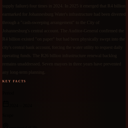
supply failure) four times in 2024. In 2025 it emerged that R4 billion
earmarked for Johannesburg Water's infrastructure had been diverted
through a "cash-sweeping arrangement" to the City of
Johannesburg's central account. The Auditor-General confirmed the
R4 billion existed "on paper" but had been physically swept into the
city's central bank account, forcing the water utility to request daily
operating funds. The R26 billion infrastructure renewal backlog
remains unaddressed. Seven mayors in three years have prevented
any long-term planning.
KEY FACTS
Period
2024
– 2024
Scope
provincial
(GP)