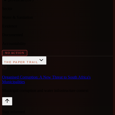
Sector
Water & Sanitation
Evidence
Documented
Accountability
NO ACTION
THE PAPER TRAIL
1
Organised Corruption: A New Threat to South Africa's
Municipalities
Municipal corruption and water infrastructure context
Stay informed