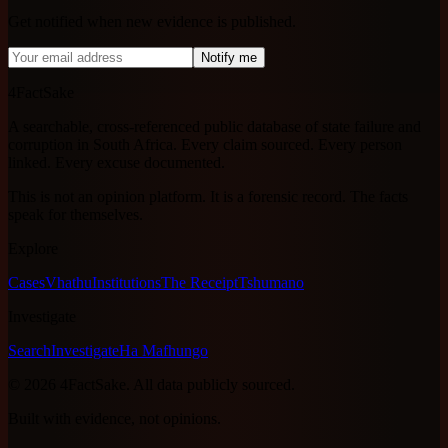
Get notified when new evidence is published.
Notify me
4FactSake
A searchable, cross-referenced public database of state failure and
corruption in South Africa. Every claim sourced. Every person
linked. Every excuse documented.
This is not an opinion platform. It is a forensic record. The facts
speak for themselves.
Explore
Cases
Vhathu
Institutions
The Receipt
Tshumano
Investigate
Search
Investigate
Ha Mafhungo
©
2026
4FactSake.
All data publicly sourced.
Built with evidence, not opinions.