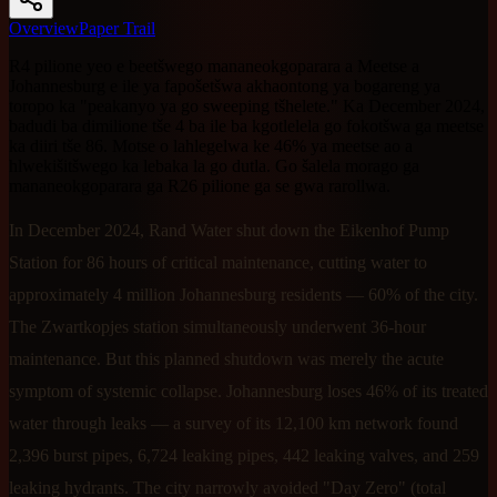
Overview
Paper Trail
R4 pilione yeo e beetšwego mananeokgoparara a Meetse a
Johannesburg e ile ya fapošetšwa akhaontong ya bogareng ya
toropo ka "peakanyo ya go sweeping tšhelete." Ka December 2024,
badudi ba dimilione tše 4 ba ile ba kgotlelela go fokotšwa ga meetse
ka diiri tše 86. Motse o lahlegelwa ke 46% ya meetse ao a
hlwekišitšwego ka lebaka la go dutla. Go šalela morago ga
mananeokgoparara ga R26 pilione ga se gwa rarollwa.
In December 2024, Rand Water shut down the Eikenhof Pump
Station for 86 hours of critical maintenance, cutting water to
approximately 4 million Johannesburg residents — 60% of the city.
The Zwartkopjes station simultaneously underwent 36-hour
maintenance. But this planned shutdown was merely the acute
symptom of systemic collapse. Johannesburg loses 46% of its treated
water through leaks — a survey of its 12,100 km network found
2,396 burst pipes, 6,724 leaking pipes, 442 leaking valves, and 259
leaking hydrants. The city narrowly avoided "Day Zero" (total