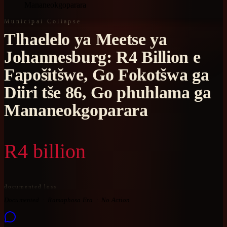
Mananeokgoparara
Municipal Collapse
Tlhaelelo ya Meetse ya
Johannesburg: R4 Billion e
Fapošitšwe, Go Fokotšwa ga
Diiri tše 86, Go phuhlama ga
Mananeokgoparara
R4 billion
documented loss
Documented
Ramaphosa Era
No Action