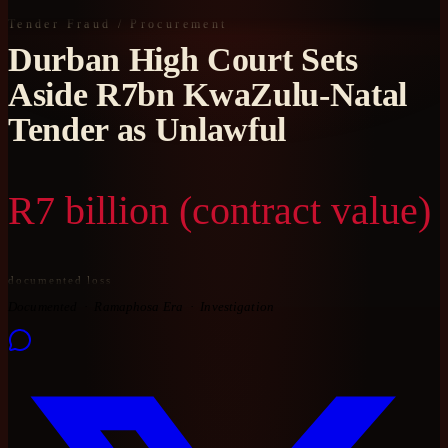
Tender Fraud / Procurement
Durban High Court Sets
Aside R7bn KwaZulu-Natal
Tender as Unlawful
R7 billion (contract value)
documented loss
Documented
Ramaphosa Era
Investigation