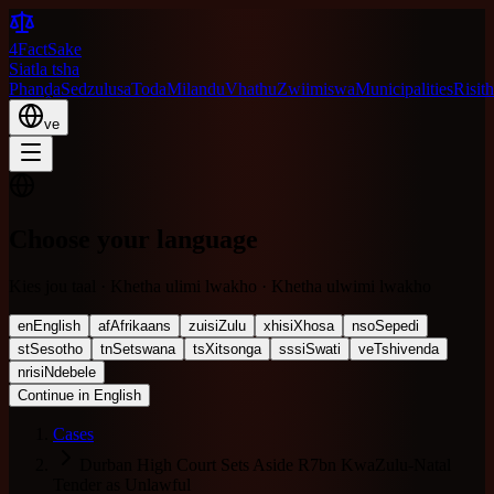
4FactSake
Siatla tsha
Phanḓa
Sedzulusa
Toda
Milandu
Vhathu
Zwiimiswa
Municipalities
Risith
ve
Choose your language
Kies jou taal · Khetha ulimi lwakho · Khetha ulwimi lwakho
en
English
af
Afrikaans
zu
isiZulu
xh
isiXhosa
nso
Sepedi
st
Sesotho
tn
Setswana
ts
Xitsonga
ss
siSwati
ve
Tshivenda
nr
isiNdebele
Continue in English
Cases
Durban High Court Sets Aside R7bn KwaZulu-Natal
Tender as Unlawful