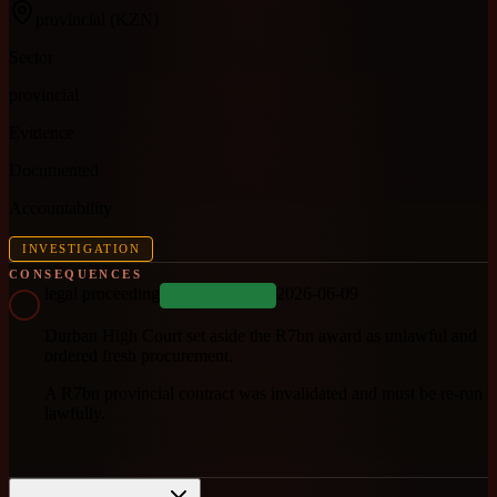
provincial
(KZN)
Sector
provincial
Evidence
Documented
Accountability
INVESTIGATION
CONSEQUENCES
legal proceeding
2026-06-09
COMPLETED
Durban High Court set aside the R7bn award as unlawful and
ordered fresh procurement.
A R7bn provincial contract was invalidated and must be re-run
lawfully.