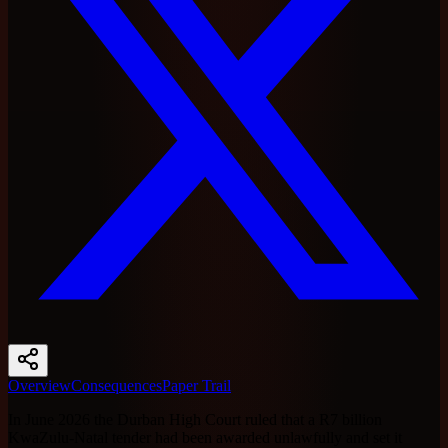
Overview
Consequences
Paper Trail
In June 2026 the Durban High Court ruled that a R7 billion
KwaZulu-Natal tender had been awarded unlawfully and set it