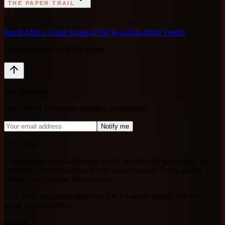
THE PAPER TRAIL
1
South Africa: Court Scraps R7bn KwaZulu-Natal Tender
Court scraps R7bn KZN tender
Stay informed
Get notified when new evidence is published.
Notify me
4FactSake
A searchable, cross-referenced public database of state failure and
corruption in South Africa. Every claim sourced. Every person
linked. Every excuse documented.
This is not an opinion platform. It is a forensic record. The facts
speak for themselves.
Explore