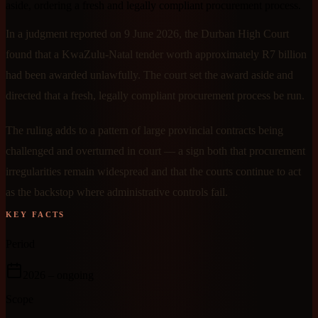
aside, ordering a fresh and legally compliant procurement process.
In a judgment reported on 9 June 2026, the Durban High Court
found that a KwaZulu-Natal tender worth approximately R7 billion
had been awarded unlawfully. The court set the award aside and
directed that a fresh, legally compliant procurement process be run.
The ruling adds to a pattern of large provincial contracts being
challenged and overturned in court — a sign both that procurement
irregularities remain widespread and that the courts continue to act
as the backstop where administrative controls fail.
KEY FACTS
Period
2026
– ongoing
Scope