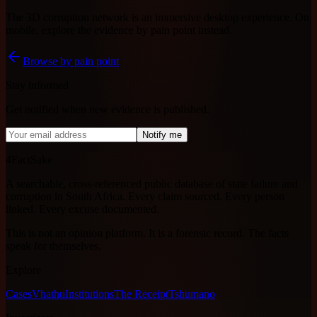
The 3D corruption network is an immersive desktop experience. On
mobile, explore the evidence by pain point instead.
Browse by pain point
Stay informed
Get notified when new evidence is published.
Notify me
4FactSake
A searchable, cross-referenced public database of state failure and
corruption in South Africa. Every claim sourced. Every person
linked. Every excuse documented.
This is not an opinion platform. It is a forensic record. The facts
speak for themselves.
Explore
Cases
Vhathu
Institutions
The Receipt
Tshumano