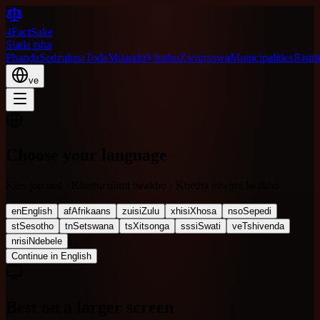
4FactSake
Siatla tsha
Phanḓa
Sedzulusa
Toda
Milandu
Vhathu
Zwiimiswa
Municipalities
Risith
ve
Choose your language
Kies jou taal · Khetha ulimi lwakho · Khetha ulwimi lwakho
en
English
af
Afrikaans
zu
isiZulu
xh
isiXhosa
nso
Sepedi
st
Sesotho
tn
Setswana
ts
Xitsonga
ss
siSwati
ve
Tshivenda
nr
isiNdebele
Continue in English
Best on a larger screen