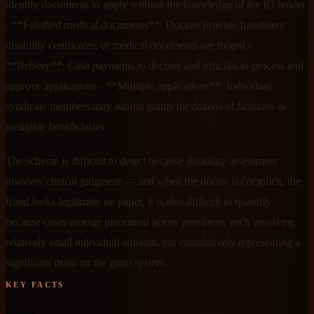
identity documents to apply without the knowledge of the ID holder
- **Falsified medical documents**: Doctors provide fraudulent
disability certificates, or medical documents are forged -
**Bribery**: Cash payments to doctors and officials to process and
approve applications - **Multiple applications**: Individual
syndicate members may submit grants for dozens of fictitious or
ineligible beneficiaries
The scheme is difficult to detect because disability assessment
involves clinical judgment — and when the doctor is complicit, the
fraud looks legitimate on paper. It is also difficult to quantify
because cases emerge piecemeal across provinces, each involving
relatively small individual amounts but cumulatively representing a
significant drain on the grant system.
KEY FACTS
Period