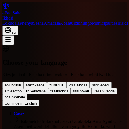
4FactSake
Ikhasi
Lokuqala
Phenya
Sesha
Amacala
Abantu
Izikhungo
Municipalities
Irisidi
zu
Choose your language
Kies jou taal · Khetha ulimi lwakho · Khetha ulwimi lwakho
en
English
af
Afrikaans
zu
isiZulu
xh
isiXhosa
nso
Sepedi
st
Sesotho
tn
Setswana
ts
Xitsonga
ss
siSwati
ve
Tshivenda
nr
isiNdebele
Continue in English
Cases
Isibonelelo Sokukhubazeka Udokotela-Ama-Syndicates
Asemthethweni: Izitifiketi Zomgunyathi Ezifundazweni