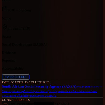
2020
– ongoing
Scope
provincial
(LP)
Sector
Social Development (SASSA)
Evidence
Reported
Accountability
PROSECUTION
IMPLICATED INSTITUTIONS
South African Social Security Agency (SASSA)
victim institution
—
Grant system exploited by doctor-official syndicates who understand and
circumvent disability assessment controls.
CONSEQUENCES
legal proceeding
2023-02-10
ONGOING