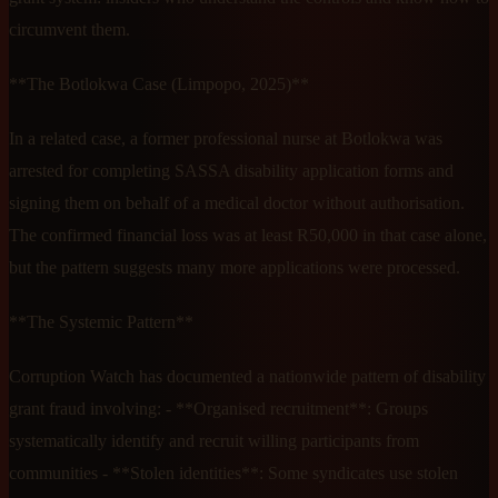
circumvent them.
**The Botlokwa Case (Limpopo, 2025)**
In a related case, a former professional nurse at Botlokwa was
arrested for completing SASSA disability application forms and
signing them on behalf of a medical doctor without authorisation.
The confirmed financial loss was at least R50,000 in that case alone,
but the pattern suggests many more applications were processed.
**The Systemic Pattern**
Corruption Watch has documented a nationwide pattern of disability
grant fraud involving: - **Organised recruitment**: Groups
systematically identify and recruit willing participants from
communities - **Stolen identities**: Some syndicates use stolen