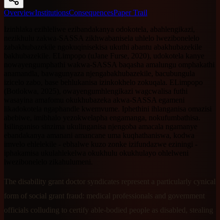
Overview
Institutions
Consequences
Paper Trail
Izinhlaka ezihleliwe ezibandakanya odokotela, abahlengikazi,
nezikhulu zakwa-SASSA zikhwabanisela uhlelo lwezibonelelo
zabakhubazekile ngokuqinisekisa ukuthi abantu abakhubazekile
bakhubazekile. ELimpopo (uJane Furse, 2020), udokotela kanye
nowayengumphathi wakwa-SASSA baqasha amalungu omphakathi
anamandla, bawagunyaza njengabakhubazekile, bacubungula
izicelo zabo, base behlukanisa izinkokhelo zokuqala. ELimpopo
(Botlokwa, 2025), owayengumhlengikazi wagcwalisa futhi
wasayina amafomu okukhubazeka akwa-SASSA egameni
likadokotela ngaphandle kwemvume. Iphethini ihlanganisa omazisi
abebiwe, imibhalo yezokwelapha engamanga, nokufumbathisa.
Isilinganiso sinzima ukulinganisa njengoba amacala ngamanye
ebandakanya amanani amancane uma kuqhathaniswa, kodwa
imvelo ehlelekile - ebhalwe kuzo zonke izifundazwe eziningi -
iphakamisa ukulahlekelwa okukhulu okukhulayo ohlelweni
lwezibonelelo zikahulumeni.
The disability grant doctor syndicates represent a particularly cynical
form of social grant fraud: medical professionals and government
officials colluding to certify able-bodied people as disabled, stealing