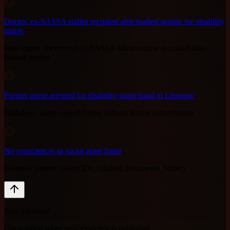
1
Doctor, ex-SASSA staffer recruited able-bodied people for disability
grants
Jane Furse: doctor and ex-SASSA administrator recruited able-
bodied people
2
Former nurse arrested for disability grant fraud in Limpopo
Botlokwa: nurse signed forms without doctor authorisation
3
No consciences in social grant fraud
National pattern: stolen IDs, falsified documents, bribery
Stay informed
Get notified when new evidence is published.