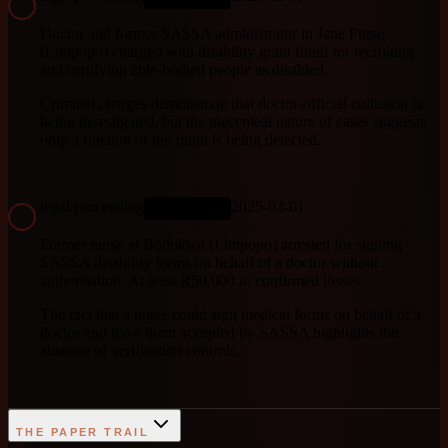
Doctor and former SASSA administrator in Jane Furse
(Limpopo) charged with disability grant fraud for recruiting
and certifying able-bodied people as disabled.
Criminal charges demonstrate that doctor-official collusion is
being investigated, but the piecemeal nature of cases suggests
only a fraction of the fraud is being detected.
legal proceeding
2025-03-01
ONGOING
Former nurse at Botlokwa (Limpopo) arrested for signing
SASSA disability forms on behalf of a doctor without
authorisation. At least R50,000 in confirmed losses.
The fact that a nurse could sign medical forms on behalf of a
doctor and have them accepted by SASSA highlights the
absence of verification controls.
THE PAPER TRAIL