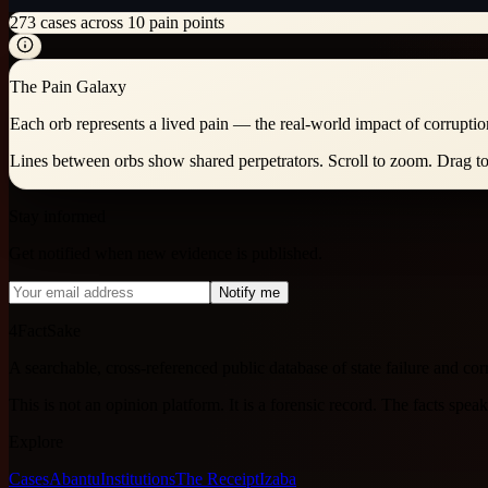
273
cases across
10
pain points
The Pain Galaxy
Each orb represents a lived pain — the real-world impact of corruptio
Lines between orbs show shared perpetrators. Scroll to zoom. Drag to 
Stay informed
Get notified when new evidence is published.
Notify me
4FactSake
A searchable, cross-referenced public database of state failure and c
This is not an opinion platform. It is a forensic record. The facts spea
Explore
Cases
Abantu
Institutions
The Receipt
Izaba