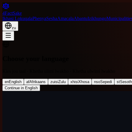
4FactSake
Ikhasi Lokuqala
Phenya
Sesha
Amacala
Abantu
Izikhungo
Municipalitie
zu
Choose your language
Kies jou taal · Khetha ulimi lwakho · Khetha ulwimi lwakho
en
English
af
Afrikaans
zu
isiZulu
xh
isiXhosa
nso
Sepedi
st
Sesot
Continue in English