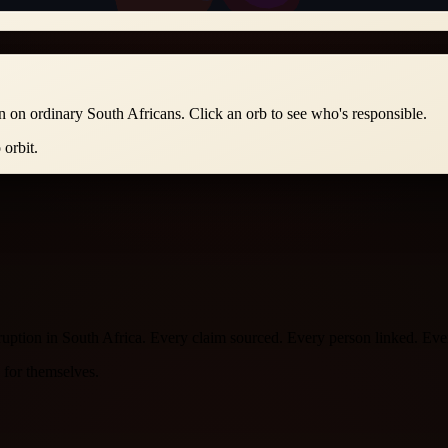
n on ordinary South Africans. Click an orb to see who's responsible.
orbit.
orruption in South Africa. Every claim sourced. Every person linked. E
k for themselves.