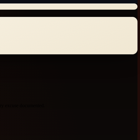
very excuse documented.