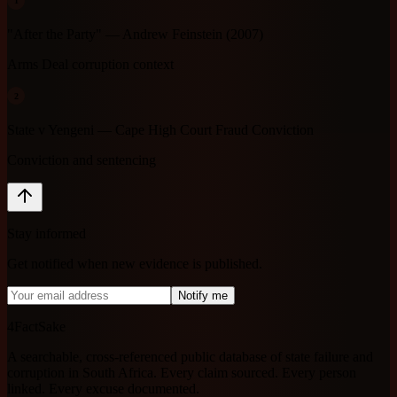
1
"After the Party" — Andrew Feinstein (2007)
Arms Deal corruption context
2
State v Yengeni — Cape High Court Fraud Conviction
Conviction and sentencing
Stay informed
Get notified when new evidence is published.
Notify me
4FactSake
A searchable, cross-referenced public database of state failure and
corruption in South Africa. Every claim sourced. Every person
linked. Every excuse documented.