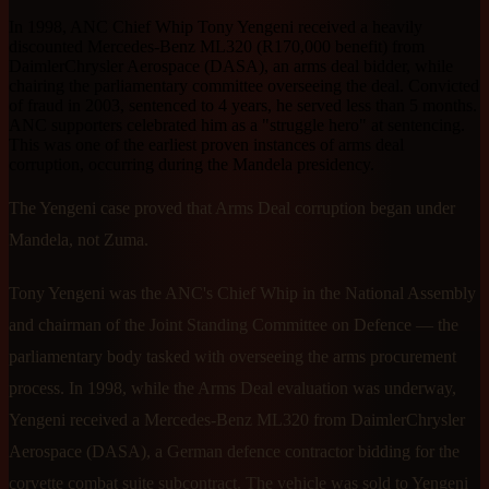
In 1998, ANC Chief Whip Tony Yengeni received a heavily
discounted Mercedes-Benz ML320 (R170,000 benefit) from
DaimlerChrysler Aerospace (DASA), an arms deal bidder, while
chairing the parliamentary committee overseeing the deal. Convicted
of fraud in 2003, sentenced to 4 years, he served less than 5 months.
ANC supporters celebrated him as a "struggle hero" at sentencing.
This was one of the earliest proven instances of arms deal
corruption, occurring during the Mandela presidency.
The Yengeni case proved that Arms Deal corruption began under
Mandela, not Zuma.
Tony Yengeni was the ANC's Chief Whip in the National Assembly
and chairman of the Joint Standing Committee on Defence — the
parliamentary body tasked with overseeing the arms procurement
process. In 1998, while the Arms Deal evaluation was underway,
Yengeni received a Mercedes-Benz ML320 from DaimlerChrysler
Aerospace (DASA), a German defence contractor bidding for the
corvette combat suite subcontract. The vehicle was sold to Yengeni