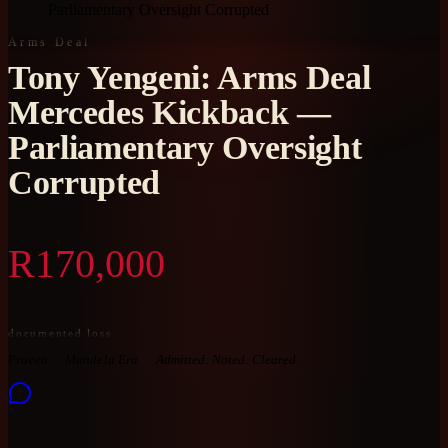
Parliamentary Oversight Corrupted
Arms Deal
Tony Yengeni: Arms Deal
Mercedes Kickback —
Parliamentary Oversight
Corrupted
R170,000
documented loss
Proven
Mandela Era
Admitted. Noted. Cleared.