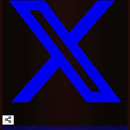
Overview
People
Institutions
Consequences
In Their Words
Paper Trail