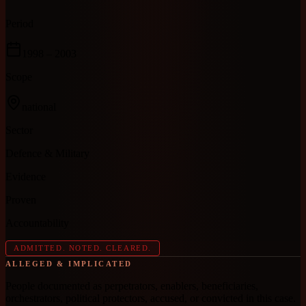
Period
1998
– 2003
Scope
national
Sector
Defence & Military
Evidence
Proven
Accountability
ADMITTED. NOTED. CLEARED.
ALLEGED & IMPLICATED
People documented as perpetrators, enablers, beneficiaries,
orchestrators, political protectors, accused, or convicted in this case.