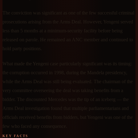
The conviction was significant as one of the few successful criminal
prosecutions arising from the Arms Deal. However, Yengeni served
less than 5 months at a minimum-security facility before being
released on parole. He remained an ANC member and continued to
hold party positions.
What made the Yengeni case particularly significant was its timing:
the corruption occurred in 1998, during the Mandela presidency,
while the Arms Deal was still being evaluated. The chairman of the
very committee overseeing the deal was taking benefits from a
bidder. The discounted Mercedes was the tip of an iceberg — the
Arms Deal investigation found that multiple parliamentarians and
officials received benefits from bidders, but Yengeni was one of the
few who faced any consequence.
KEY FACTS