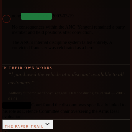
none
2003-03-19
COMPLETED
No consequences within the ANC. Yengeni remained a party
member and held positions after conviction.
The ANC's internal discipline system failed entirely. A
convicted fraudster was celebrated as a hero.
IN THEIR OWN WORDS
“
I purchased the vehicle at a discount available to all
customers.
”
Anthony Sithembiso "Tony" Yengeni
, Defence during fraud trial
— 2001-
01-01
Court found the discount was specifically linked to
DEBUNKED
his role as Defence Committee chair overseeing the Arms Deal
evaluation.
THE PAPER TRAIL