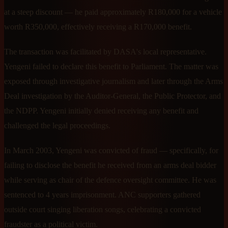
at a steep discount — he paid approximately R180,000 for a vehicle
worth R350,000, effectively receiving a R170,000 benefit.
The transaction was facilitated by DASA's local representative.
Yengeni failed to declare this benefit to Parliament. The matter was
exposed through investigative journalism and later through the Arms
Deal investigation by the Auditor-General, the Public Protector, and
the NDPP. Yengeni initially denied receiving any benefit and
challenged the legal proceedings.
In March 2003, Yengeni was convicted of fraud — specifically, for
failing to disclose the benefit he received from an arms deal bidder
while serving as chair of the defence oversight committee. He was
sentenced to 4 years imprisonment. ANC supporters gathered
outside court singing liberation songs, celebrating a convicted
fraudster as a political victim.