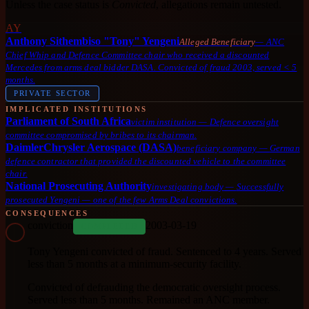
Unless the case status is
Convicted
, allegations remain untested.
AY
Anthony Sithembiso "Tony" Yengeni
Alleged Beneficiary
—
ANC
Chief Whip and Defence Committee chair who received a discounted
Mercedes from arms deal bidder DASA. Convicted of fraud 2003, served < 5
months.
PRIVATE SECTOR
IMPLICATED INSTITUTIONS
Parliament of South Africa
victim institution
—
Defence oversight
committee compromised by bribes to its chairman.
DaimlerChrysler Aerospace (DASA)
beneficiary company
—
German
defence contractor that provided the discounted vehicle to the committee
chair.
National Prosecuting Authority
investigating body
—
Successfully
prosecuted Yengeni — one of the few Arms Deal convictions.
CONSEQUENCES
conviction
2003-03-19
COMPLETED
Tony Yengeni convicted of fraud. Sentenced to 4 years. Served
less than 5 months at a minimum-security facility.
Convicted of defrauding the democratic oversight process.
Served less than 5 months. Remained an ANC member.