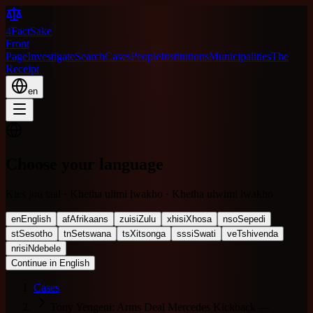
4FactSake
Front
Page
Investigate
Search
Cases
People
Institutions
Municipalities
The
Receipt
en
Choose your language
Kies jou taal · Khetha ulimi lwakho · Khetha ulwimi lwakho
en
English
af
Afrikaans
zu
isiZulu
xh
isiXhosa
nso
Sepedi
st
Sesotho
tn
Setswana
ts
Xitsonga
ss
siSwati
ve
Tshivenda
nr
isiNdebele
Continue in English
Cases
Tony Yengeni: Arms Deal Mercedes Kickback —