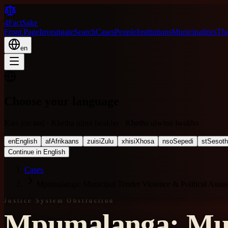
4FactSake
Front Page
Investigate
Search
Cases
People
Institutions
Municipalities
The
en
Choose your language
Kies jou taal · Khetha ulimi lwakho · Khetha ulwimi lwakho
en
English
af
Afrikaans
zu
isiZulu
xh
isiXhosa
nso
Sepedi
st
Sesot
Continue in English
Cases
Mpumalanga: Municipal Tender Violence & Political Assass
Justice System Obstruction
Mpumalanga: Muni