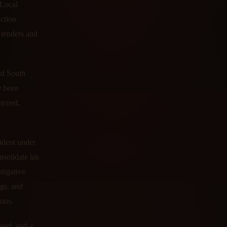
 Local
uction
 tenders and
of South
e been
atened,
ident under
nsolidate his
tigative
ngs, and
ions.
ised, and a