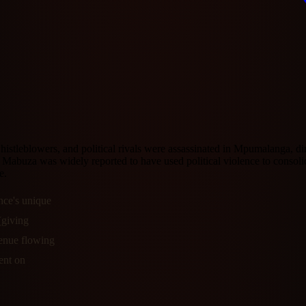
istleblowers, and political rivals were assassinated in Mpumalanga, dir
id Mabuza was widely reported to have used political violence to cons
e.
nce's unique
(giving
evenue flowing
ent on