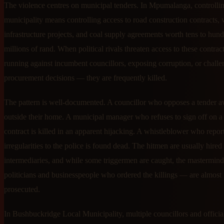
The violence centres on municipal tenders. In Mpumalanga, controllin
municipality means controlling access to road construction contracts, 
infrastructure projects, and coal supply agreements worth tens to hund
millions of rand. When political rivals threaten access to these contra
running against incumbent councillors, exposing corruption, or chall
procurement decisions — they are frequently killed.
The pattern is well-documented. A councillor who opposes a tender a
outside their home. A municipal manager who refuses to sign off on a
contract is killed in an apparent hijacking. A whistleblower who repor
irregularities to the police is found dead. The hitmen are usually hire
intermediaries, and while some triggermen are caught, the mastermin
politicians and businesspeople who ordered the killings — are almost
prosecuted.
In Bushbuckridge Local Municipality, multiple councillors and officia