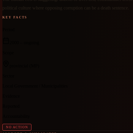
political culture where opposing corruption can be a death sentence.
KEY FACTS
Period
2000
– ongoing
Scope
provincial
(MP)
Sector
Local Government / Municipalities
Evidence
Reported
Accountability
NO ACTION