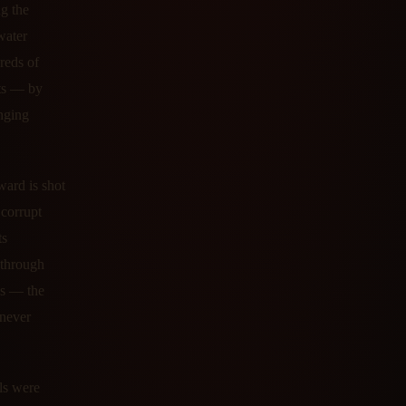
g the
water
reds of
cts — by
enging
ward is shot
 corrupt
ts
d through
ds — the
 never
ls were