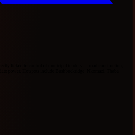
ectly linked to control of municipal tenders — road construction,
olidate power. Hotspots include Bushbuckridge, Nkomazi, Thaba