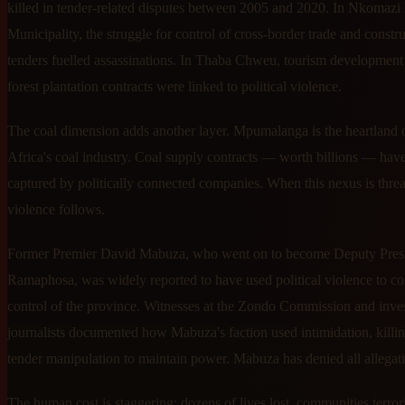
killed in tender-related disputes between 2005 and 2020. In Nkomazi
Municipality, the struggle for control of cross-border trade and constr
tenders fuelled assassinations. In Thaba Chweu, tourism development
forest plantation contracts were linked to political violence.
The coal dimension adds another layer. Mpumalanga is the heartland 
Africa's coal industry. Coal supply contracts — worth billions — hav
captured by politically connected companies. When this nexus is thre
violence follows.
Former Premier David Mabuza, who went on to become Deputy Pres
Ramaphosa, was widely reported to have used political violence to co
control of the province. Witnesses at the Zondo Commission and inves
journalists documented how Mabuza's faction used intimidation, killi
tender manipulation to maintain power. Mabuza has denied all allegat
The human cost is staggering: dozens of lives lost, communities terror