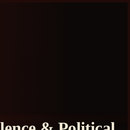
ence & Political