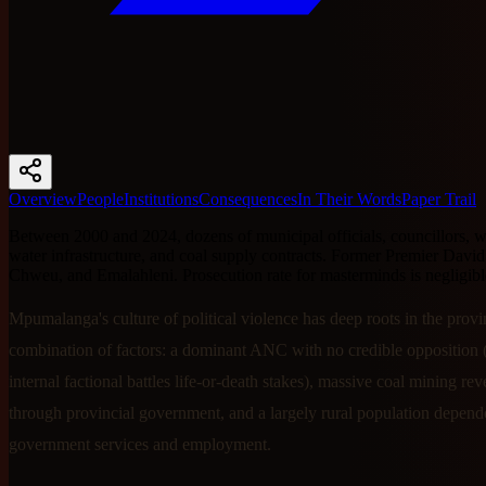
Overview
People
Institutions
Consequences
In Their Words
Paper Trail
Between 2000 and 2024, dozens of municipal officials, councillors, wh
water infrastructure, and coal supply contracts. Former Premier Dav
Chweu, and Emalahleni. Prosecution rate for masterminds is negligibl
Mpumalanga's culture of political violence has deep roots in the provi
combination of factors: a dominant ANC with no credible opposition 
internal factional battles life-or-death stakes), massive coal mining r
through provincial government, and a largely rural population depend
government services and employment.