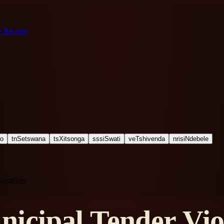
 Receipt
ho
tn
Setswana
ts
Xitsonga
ss
siSwati
ve
Tshivenda
nr
isiNdebele
inations
cipal Tender Viol