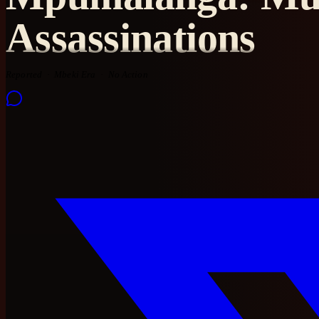
Assassinations
Reported
Mbeki Era
No Action