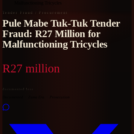
Malfunctioning Tricycles
Tender Fraud / Procurement
Pule Mabe Tuk-Tuk Tender
Fraud: R27 Million for
Malfunctioning Tricycles
R27 million
documented loss
Documented
Zuma Era
Prosecution