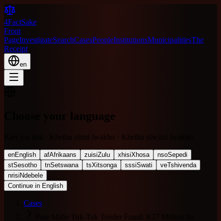
4FactSake
Front
Page
Investigate
Search
Cases
People
Institutions
Municipalities
The
Receipt
en
Choose your language
Kies jou taal · Khetha ulimi lwakho · Khetha ulwimi lwakho
en
English
af
Afrikaans
zu
isiZulu
xh
isiXhosa
nso
Sepedi
st
Sesotho
tn
Setswana
ts
Xitsonga
ss
siSwati
ve
Tshivenda
nr
isiNdebele
Continue in English
Cases
Pule Mabe Tuk-Tuk Tender Fraud: R27 Million for