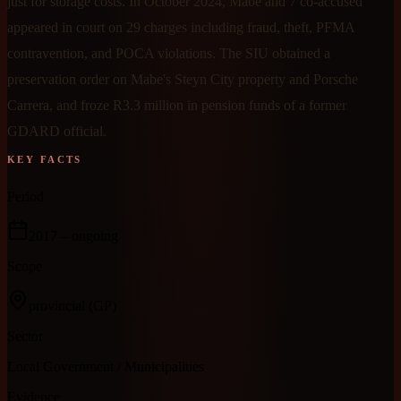
just for storage costs. In October 2024, Mabe and 7 co-accused
appeared in court on 29 charges including fraud, theft, PFMA
contravention, and POCA violations. The SIU obtained a
preservation order on Mabe's Steyn City property and Porsche
Carrera, and froze R3.3 million in pension funds of a former
GDARD official.
KEY FACTS
Period
2017
– ongoing
Scope
provincial
(GP)
Sector
Local Government / Municipalities
Evidence