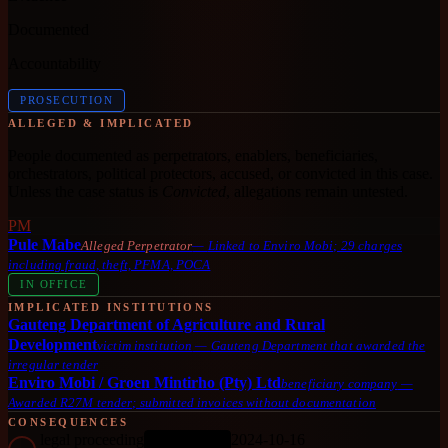
Documented
Accountability
PROSECUTION
ALLEGED & IMPLICATED
People documented as perpetrators, enablers, beneficiaries,
orchestrators, political protectors, accused, or convicted in this case.
Unless the case status is
Convicted
, allegations remain untested.
PM
Pule Mabe
Alleged Perpetrator
—
Linked to Enviro Mobi; 29 charges
including fraud, theft, PFMA, POCA
IN OFFICE
IMPLICATED INSTITUTIONS
Gauteng Department of Agriculture and Rural
Development
victim institution
—
Gauteng Department that awarded the
irregular tender
Enviro Mobi / Groen Mintirho (Pty) Ltd
beneficiary company
—
Awarded R27M tender; submitted invoices without documentation
CONSEQUENCES
legal proceeding
2024-10-16
ONGOING