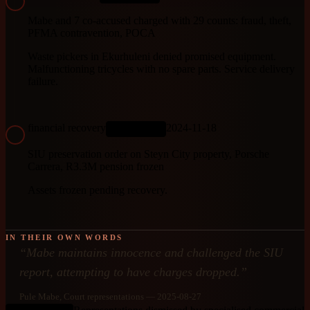
Mabe and 7 co-accused charged with 29 counts: fraud, theft,
PFMA contravention, POCA
Waste pickers in Ekurhuleni denied promised equipment.
Malfunctioning tricycles with no spare parts. Service delivery
failure.
financial recovery
2024-11-18
ONGOING
SIU preservation order on Steyn City property, Porsche
Carrera, R3.3M pension frozen
Assets frozen pending recovery.
IN THEIR OWN WORDS
“
Mabe maintains innocence and challenged the SIU
report, attempting to have charges dropped.
”
Pule Mabe
, Court representations
— 2025-08-27