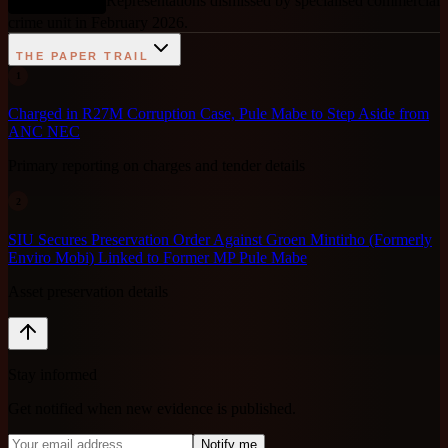
Representations dismissed by specialised commercial
DEBUNKED
crime unit in February 2026.
THE PAPER TRAIL
1
Charged in R27M Corruption Case, Pule Mabe to Step Aside from
ANC NEC
Primary reporting on charges and tender details
2
SIU Secures Preservation Order Against Groen Mintirho (Formerly
Enviro Mobi) Linked to Former MP Pule Mabe
Asset preservation details
Stay informed
Get notified when new evidence is published.
Notify me