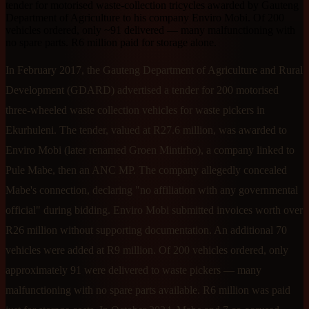
tender for motorised waste-collection tricycles awarded by Gauteng
Department of Agriculture to his company Enviro Mobi. Of 200
vehicles ordered, only ~91 delivered — many malfunctioning with
no spare parts. R6 million paid for storage alone.
In February 2017, the Gauteng Department of Agriculture and Rural
Development (GDARD) advertised a tender for 200 motorised
three-wheeled waste collection vehicles for waste pickers in
Ekurhuleni. The tender, valued at R27.6 million, was awarded to
Enviro Mobi (later renamed Groen Mintirho), a company linked to
Pule Mabe, then an ANC MP. The company allegedly concealed
Mabe's connection, declaring "no affiliation with any governmental
official" during bidding. Enviro Mobi submitted invoices worth over
R26 million without supporting documentation. An additional 70
vehicles were added at R9 million. Of 200 vehicles ordered, only
approximately 91 were delivered to waste pickers — many
malfunctioning with no spare parts available. R6 million was paid