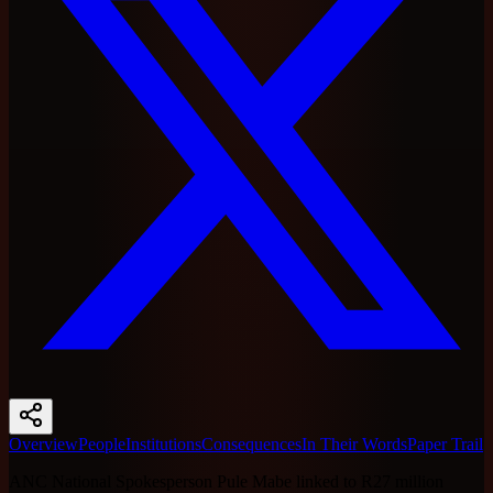
Overview
People
Institutions
Consequences
In Their Words
Paper Trail
ANC National Spokesperson Pule Mabe linked to R27 million