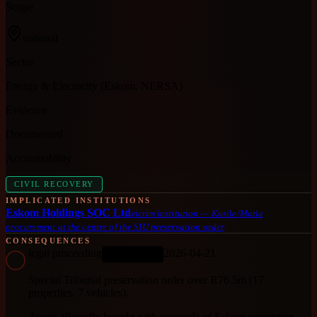
Scope
national
Sector
Energy & Electricity (Eskom, NERSA)
Evidence
Documented
Accountability
CIVIL RECOVERY
IMPLICATED INSTITUTIONS
Eskom Holdings SOC Ltd
victim institution
—
Kusile/Matla
procurement at the centre of the SIU preservation order
CONSEQUENCES
legal proceeding
2026-04-21
ONGOING
Special Tribunal preservation order over R76.5m (17
properties, 7 vehicles).
Assets allegedly bought with proceeds of Eskom corruption