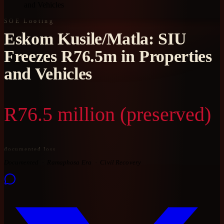
and Vehicles
SOE Looting
Eskom Kusile/Matla: SIU
Freezes R76.5m in Properties
and Vehicles
R76.5 million (preserved)
documented loss
Documented
Ramaphosa Era
Civil Recovery