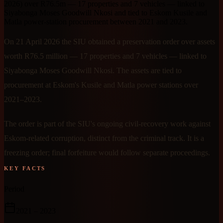
2026) over R76.5m — 17 properties and 7 vehicles — linked to
Siyabonga Moses Goodwill Nkosi and tied to Eskom Kusile and
Matla power-station procurement between 2021 and 2023.
On 21 April 2026 the SIU obtained a preservation order over assets
worth R76.5 million — 17 properties and 7 vehicles — linked to
Siyabonga Moses Goodwill Nkosi. The assets are tied to
procurement at Eskom's Kusile and Matla power stations over
2021–2023.
The order is part of the SIU's ongoing civil-recovery work against
Eskom-related corruption, distinct from the criminal track. It is a
freezing order; final forfeiture would follow separate proceedings.
KEY FACTS
Period
2021
– 2023