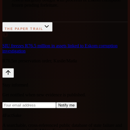
frozen pending forfeiture.
THE PAPER TRAIL
1
SIU freezes R76.5 million in assets linked to Eskom corruption
investigation
R76.5m preservation order, Kusile/Matla
Stay informed
Get notified when new evidence is published.
Notify me
4FactSake
A searchable, cross-referenced public database of state failure and