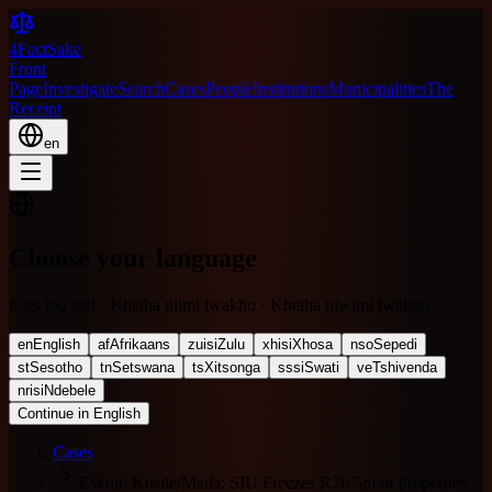
4FactSake
Front
Page
Investigate
Search
Cases
People
Institutions
Municipalities
The
Receipt
en
Choose your language
Kies jou taal · Khetha ulimi lwakho · Khetha ulwimi lwakho
en
English
af
Afrikaans
zu
isiZulu
xh
isiXhosa
nso
Sepedi
st
Sesotho
tn
Setswana
ts
Xitsonga
ss
siSwati
ve
Tshivenda
nr
isiNdebele
Continue in English
Cases
Eskom Kusile/Matla: SIU Freezes R76.5m in Properties