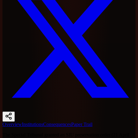
Overview
Institutions
Consequences
Paper Trail
The Special Tribunal granted an SIU preservation order (21 April