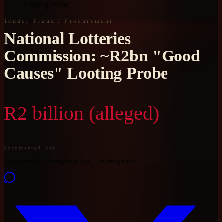
Looting Probe
Tender Fraud / Procurement
National Lotteries
Commission: ~R2bn "Good
Causes" Looting Probe
R2 billion (alleged)
documented loss
Documented
Ramaphosa Era
Investigation