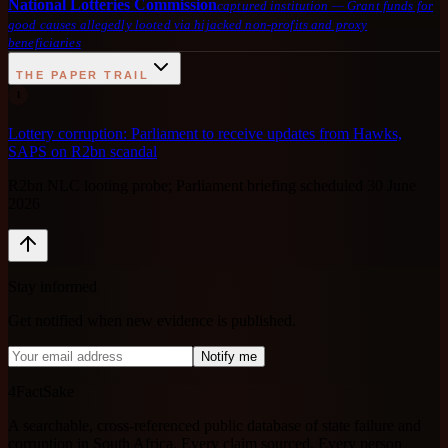
National Lotteries Commission
captured institution
—
Grant funds for
good causes allegedly looted via hijacked non-profits and proxy
beneficiaries
THE PAPER TRAIL
1
Lottery corruption: Parliament to receive updates from Hawks,
SAPS on R2bn scandal
R2bn NLC looting probe; Parliament briefing scheduled 30 June
2026
Stay informed
Get notified when new evidence is published.
Notify me
4FactSake
A searchable, cross-referenced public database of state failure and
corruption in South Africa. Every claim sourced. Every person