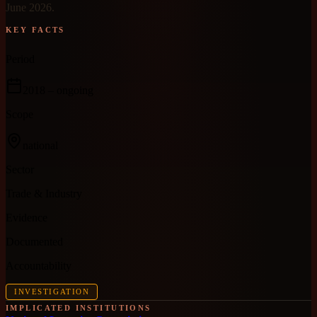
June 2026.
KEY FACTS
Period
2018
– ongoing
Scope
national
Sector
Trade & Industry
Evidence
Documented
Accountability
INVESTIGATION
IMPLICATED INSTITUTIONS