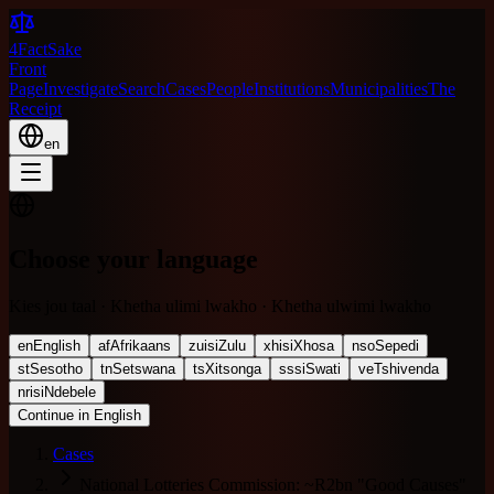
4FactSake
Front
Page
Investigate
Search
Cases
People
Institutions
Municipalities
The
Receipt
en
Choose your language
Kies jou taal · Khetha ulimi lwakho · Khetha ulwimi lwakho
en
English
af
Afrikaans
zu
isiZulu
xh
isiXhosa
nso
Sepedi
st
Sesotho
tn
Setswana
ts
Xitsonga
ss
siSwati
ve
Tshivenda
nr
isiNdebele
Continue in English
Cases
National Lotteries Commission: ~R2bn "Good Causes"