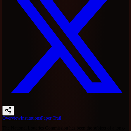
Overview
Institutions
Paper Trail
The National Lotteries Commission has been the subject of a long-