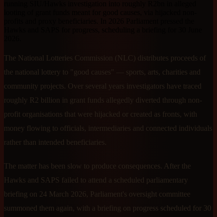
running SIU/Hawks investigation into roughly R2bn in alleged
looting of grant funds meant for good causes, via hijacked non-
profits and proxy beneficiaries. In 2026 Parliament pressed the
Hawks and SAPS for progress, scheduling a briefing for 30 June
2026.
The National Lotteries Commission (NLC) distributes proceeds of
the national lottery to "good causes" — sports, arts, charities and
community projects. Over several years investigators have traced
roughly R2 billion in grant funds allegedly diverted through non-
profit organisations that were hijacked or created as fronts, with
money flowing to officials, intermediaries and connected individuals
rather than intended beneficiaries.
The matter has been slow to produce consequences. After the
Hawks and SAPS failed to attend a scheduled parliamentary
briefing on 24 March 2026, Parliament's oversight committee
summoned them again, with a briefing on progress scheduled for 30