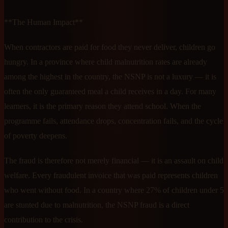
**The Human Impact**
When contractors are paid for food they never deliver, children go
hungry. In a province where child malnutrition rates are already
among the highest in the country, the NSNP is not a luxury — it is
often the only guaranteed meal a child receives in a day. For many
learners, it is the primary reason they attend school. When the
programme fails, attendance drops, concentration fails, and the cycle
of poverty deepens.
The fraud is therefore not merely financial — it is an assault on child
welfare. Every fraudulent invoice that was paid represents children
who went without food. In a country where 27% of children under 5
are stunted due to malnutrition, the NSNP fraud is a direct
contribution to the crisis.