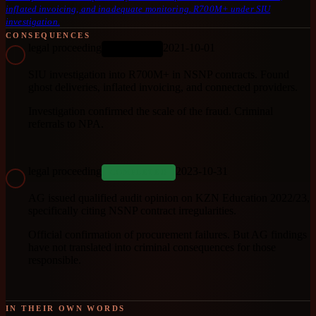
inflated invoicing, and inadequate monitoring. R700M+ under SIU
investigation.
CONSEQUENCES
legal proceeding
2021-10-01
ONGOING
SIU investigation into R700M+ in NSNP contracts. Found
ghost deliveries, inflated invoicing, and connected providers.
Investigation confirmed the scale of the fraud. Criminal
referrals to NPA.
legal proceeding
2023-10-31
COMPLETED
AG issued qualified audit opinion on KZN Education 2022/23,
specifically citing NSNP contract irregularities.
Official confirmation of procurement failures. But AG findings
have not translated into criminal consequences for those
responsible.
IN THEIR OWN WORDS