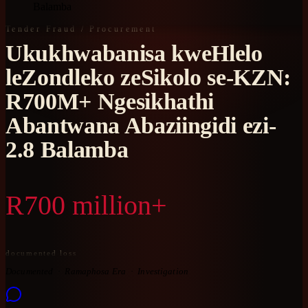
Balamba
Tender Fraud / Procurement
Ukukhwabanisa kweHlelo
leZondleko zeSikolo se-KZN:
R700M+ Ngesikhathi
Abantwana Abaziingidi ezi-
2.8 Balamba
R700 million+
documented loss
Documented
Ramaphosa Era
Investigation