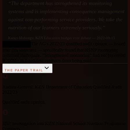
“
The department has strengthened its monitoring
systems and is implementing consequence management
against non-performing service providers. We take the
nutrition of our learners extremely seriously.
”
Kwazi Mshengu
, KZN Education budget vote debate
— 2022-09-15
The AG's 2022/23 qualified audit opinion — issued
DEBUNKED
after this statement — specifically found that NSNP monitoring
remained inadequate. "Strengthened monitoring" had not prevented
R700M+ in fraudulent contracts from being paid.
THE PAPER TRAIL
1
Auditor-General: KZN Department of Education Qualified Audit
2022/23
Qualified audit opinion
2
SIU: Investigation into KZN National School Nutrition Programme
Contracts