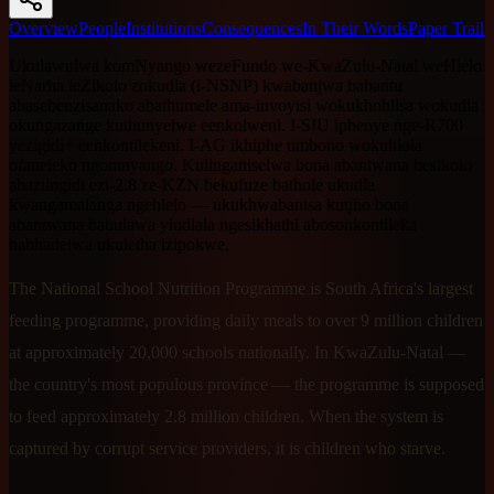
Overview
People
Institutions
Consequences
In Their Words
Paper Trail
Ukulawulwa komNyango wezeFundo we-KwaZulu-Natal weHlelo
leNarha leZikolo zokudla (i-NSNP) kwabanjwa babantu
abasebenzisanako abathumele ama-invoyisi wokukhohlisa wokudla
okungazange kuthunyelwe eenkolweni. I-SIU iphenye nge-R700
yezigidi+ eenkontilekeni. I-AG ikhiphe umbono wokuhlola
ofaneleko ngomnyango. Kulinganiselwa bona abantwana besikolo
abaziingidi ezi-2.8 ze-KZN bekufuze bathole ukudla
kwangamalanga ngehlelo — ukukhwabanisa kutjho bona
abantwana babulawa yindlala ngesikhathi abosonkontileka
babhadelwa ukuletha izipokwe.
The National School Nutrition Programme is South Africa's largest
feeding programme, providing daily meals to over 9 million children
at approximately 20,000 schools nationally. In KwaZulu-Natal —
the country's most populous province — the programme is supposed
to feed approximately 2.8 million children. When the system is
captured by corrupt service providers, it is children who starve.