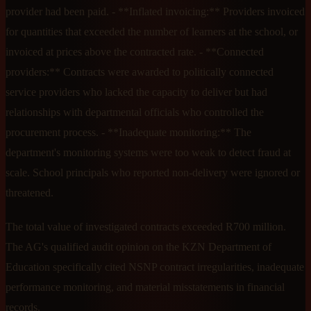
provider had been paid. - **Inflated invoicing:** Providers invoiced
for quantities that exceeded the number of learners at the school, or
invoiced at prices above the contracted rate. - **Connected
providers:** Contracts were awarded to politically connected
service providers who lacked the capacity to deliver but had
relationships with departmental officials who controlled the
procurement process. - **Inadequate monitoring:** The
department's monitoring systems were too weak to detect fraud at
scale. School principals who reported non-delivery were ignored or
threatened.
The total value of investigated contracts exceeded R700 million.
The AG's qualified audit opinion on the KZN Department of
Education specifically cited NSNP contract irregularities, inadequate
performance monitoring, and material misstatements in financial
records.