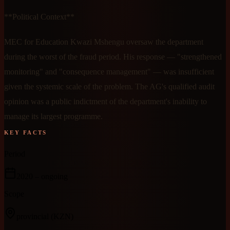
**Political Context**
MEC for Education Kwazi Mshengu oversaw the department
during the worst of the fraud period. His response — "strengthened
monitoring" and "consequence management" — was insufficient
given the systemic scale of the problem. The AG's qualified audit
opinion was a public indictment of the department's inability to
manage its largest programme.
KEY FACTS
Period
2020
– ongoing
Scope
provincial
(KZN)