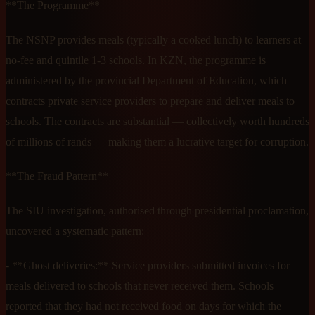
**The Programme**
The NSNP provides meals (typically a cooked lunch) to learners at
no-fee and quintile 1-3 schools. In KZN, the programme is
administered by the provincial Department of Education, which
contracts private service providers to prepare and deliver meals to
schools. The contracts are substantial — collectively worth hundreds
of millions of rands — making them a lucrative target for corruption.
**The Fraud Pattern**
The SIU investigation, authorised through presidential proclamation,
uncovered a systematic pattern:
- **Ghost deliveries:** Service providers submitted invoices for
meals delivered to schools that never received them. Schools
reported that they had not received food on days for which the