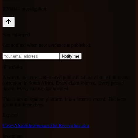
R700M+ investigation
Stay informed
Get notified when new evidence is published.
Notify me
4FactSake
A searchable, cross-referenced public database of state failure and
corruption in South Africa. Every claim sourced. Every person
linked. Every excuse documented.
This is not an opinion platform. It is a forensic record. The facts
speak for themselves.
Explore
Cases
Abantu
Institutions
The Receipt
Iinzathu
Investigate