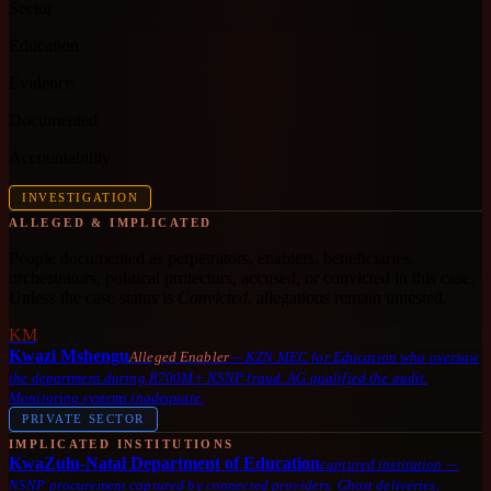
Sector
Education
Evidence
Documented
Accountability
INVESTIGATION
ALLEGED & IMPLICATED
People documented as perpetrators, enablers, beneficiaries,
orchestrators, political protectors, accused, or convicted in this case.
Unless the case status is
Convicted
, allegations remain untested.
KM
Kwazi Mshengu
Alleged Enabler
—
KZN MEC for Education who oversaw
the department during R700M+ NSNP fraud. AG qualified the audit.
Monitoring systems inadequate.
PRIVATE SECTOR
IMPLICATED INSTITUTIONS
KwaZulu-Natal Department of Education
captured institution
—
NSNP procurement captured by connected providers. Ghost deliveries,