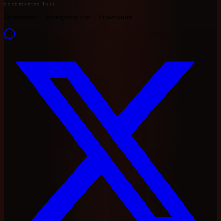
documented loss
Documented
Ramaphosa Era
Prosecution