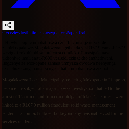
Overview
Institutions
Consequences
Paper Trail
I-Hawks ibophe iimphathiswa ezili-15 zamanje nezakade
zikaMasipala we-Mogalakwena ngethenda ye-R167.9 yama-R167.9
wezigidi zokukhohlisa imfucuza eqinileko. Umasipala naye
ukhonjwe imali engu-R600 yezigidi ezingekho emthethweni.
Iingcenye ze-Mokopane zahlala umnyaka owodwa neenyanga
ezisibhozo zinganamanzi ngesikhathi iimphathiswa zizinothisa.
Mogalakwena Local Municipality, covering Mokopane in Limpopo,
became the subject of a major Hawks investigation that led to the
arrest of 15 current and former municipal officials. The arrests were
linked to a R167.9 million fraudulent solid waste management
tender — a contract inflated far beyond any reasonable cost for the
services rendered.