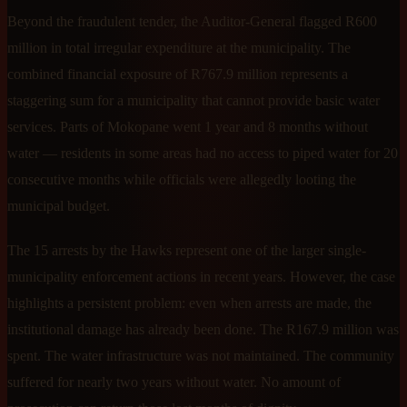
Beyond the fraudulent tender, the Auditor-General flagged R600
million in total irregular expenditure at the municipality. The
combined financial exposure of R767.9 million represents a
staggering sum for a municipality that cannot provide basic water
services. Parts of Mokopane went 1 year and 8 months without
water — residents in some areas had no access to piped water for 20
consecutive months while officials were allegedly looting the
municipal budget.
The 15 arrests by the Hawks represent one of the larger single-
municipality enforcement actions in recent years. However, the case
highlights a persistent problem: even when arrests are made, the
institutional damage has already been done. The R167.9 million was
spent. The water infrastructure was not maintained. The community
suffered for nearly two years without water. No amount of