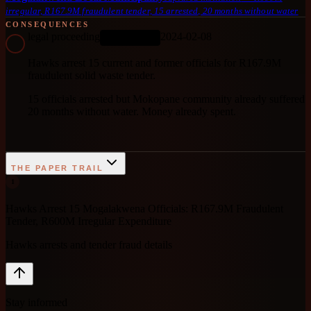
irregular, R167.9M fraudulent tender, 15 arrested, 20 months without water
CONSEQUENCES
legal proceeding
2024-02-08
ONGOING
Hawks arrest 15 current and former officials for R167.9M
fraudulent solid waste tender.
15 officials arrested but Mokopane community already suffered
20 months without water. Money already spent.
THE PAPER TRAIL
1
Hawks Arrest 15 Mogalakwena Officials: R167.9M Fraudulent
Tender, R600M Irregular Expenditure
Hawks arrests and tender fraud details
Stay informed