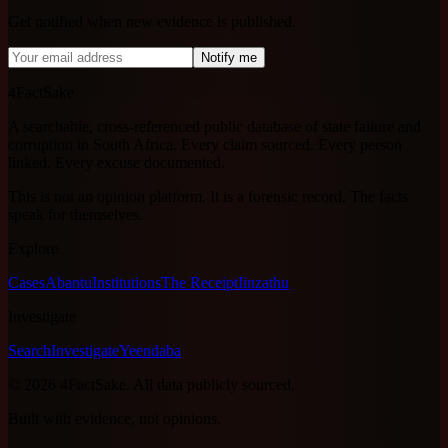
Get notified when new evidence is published.
Notify me
4FactSake
A searchable, cross-referenced public database of state failure and
corruption in South Africa. Every claim sourced. Every person
linked. Every excuse documented.
This is not an opinion platform. It is a forensic record. The facts
speak for themselves.
Explore
Cases
Abantu
Institutions
The Receipt
Iinzathu
Investigate
Search
Investigate
Yeendaba
©
2026
4FactSake.
All data publicly sourced.
Built with evidence, not opinions.