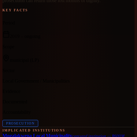
prosecution can return those lost months of dignity.
KEY FACTS
Period
2019
– ongoing
Scope
municipal
(LP)
Sector
Local Government / Municipalities
Evidence
Documented
Accountability
PROSECUTION
IMPLICATED INSTITUTIONS
Mogalakwena Local Municipality
captured institution
—
R600M