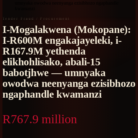
umnyaka owodwa neenyanga ezisibhozo ngaphandle
kwamanzi
Tender Fraud / Procurement
I-Mogalakwena (Mokopane):
I-R600M engakajayeleki, i-
R167.9M yethenda
elikhohlisako, abali-15
babotjhwe — umnyaka
owodwa neenyanga ezisibhozo
ngaphandle kwamanzi
R767.9 million