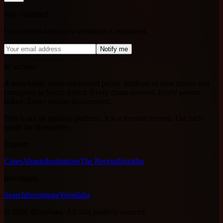
Stay informed
Get notified when new evidence is published.
Notify me
4FactSake
A searchable, cross-referenced public database of state failure and
corruption in South Africa. Every claim sourced. Every person
linked. Every excuse documented.
This is not an opinion platform. It is a forensic record. The facts
speak for themselves.
Explore
Cases
Abantu
Institutions
The Receipt
Iinzathu
Investigate
Search
Investigate
Yeendaba
©
2026
4FactSake.
All data publicly sourced.