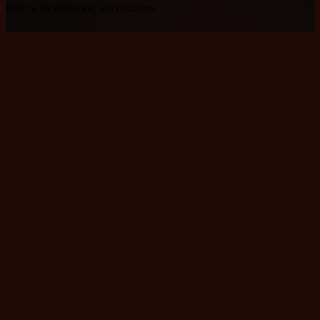
Built with evidence, not opinions.