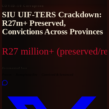
COVID-19 Corruption
SIU UIF-TERS Crackdown:
R27m+ Preserved,
Convictions Across Provinces
R27 million+ (preserved/r
documented loss
Proven
Ramaphosa Era
Convicted & Sentenced