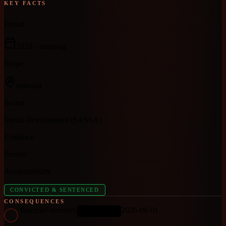
KEY FACTS
Period
2020
– ongoing
Scope
national
Sector
Social Development (SASSA)
Evidence
Proven
Accountability
CONVICTED & SENTENCED
CONSEQUENCES
financial recovery
2026-06-01
ONGOING