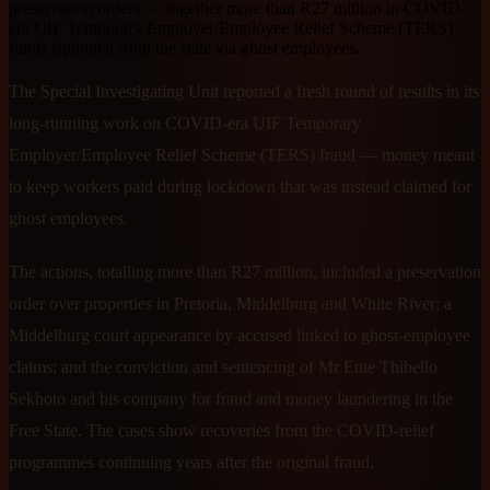
preservation orders — together more than R27 million in COVID-
era UIF Temporary Employer/Employee Relief Scheme (TERS)
funds siphoned from the state via ghost employees.
The Special Investigating Unit reported a fresh round of results in its
long-running work on COVID-era UIF Temporary
Employer/Employee Relief Scheme (TERS) fraud — money meant
to keep workers paid during lockdown that was instead claimed for
ghost employees.
The actions, totalling more than R27 million, included a preservation
order over properties in Pretoria, Middelburg and White River; a
Middelburg court appearance by accused linked to ghost-employee
claims; and the conviction and sentencing of Mr Ente Thibello
Sekhoto and his company for fraud and money laundering in the
Free State. The cases show recoveries from the COVID-relief
programmes continuing years after the original fraud.