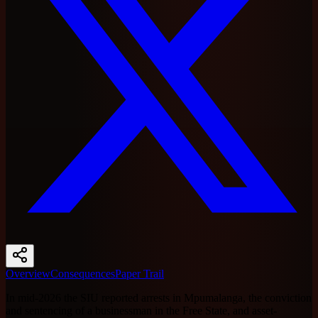
Overview
Consequences
Paper Trail
In mid-2026 the SIU reported arrests in Mpumalanga, the conviction
and sentencing of a businessman in the Free State, and asset-