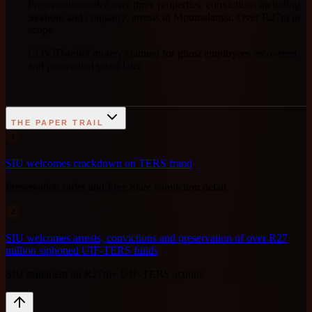
Preservation order over three properties; convictions including
Sekhoto and company; arrests in Mpumalanga. Over R27m in
scope.
COVID-relief money claimed for ghost employees recovered
and prosecuted years later.
THE PAPER TRAIL
1
SIU welcomes crackdown on TERS fraud
Preservation order and Free State conviction detail
2
SIU welcomes arrests, convictions and preservation of over R27
million siphoned UIF-TERS funds
SIU statement on R27m+ UIF-TERS actions