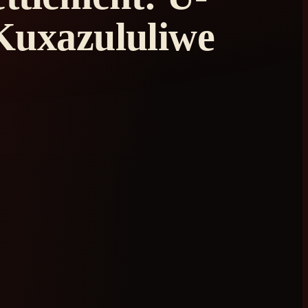
Kuxazululiwe