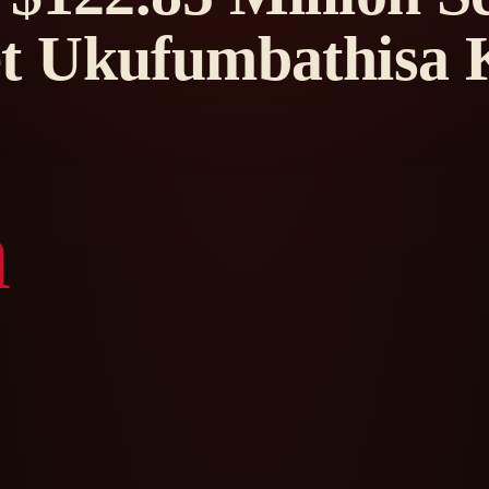
t Ukufumbathisa 
n