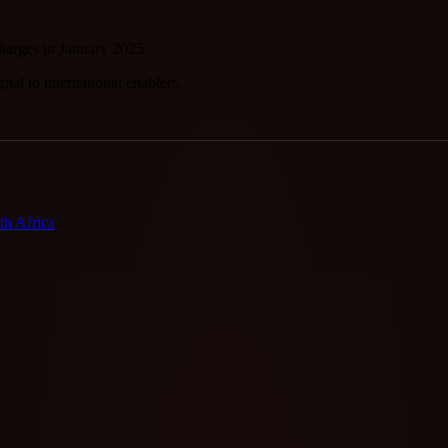
arges in January 2025.
nal to international enablers.
h Africa