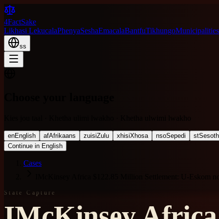
4FactSake
Likhasi Lekucala
Phenya
Sesha
Emacala
Bantfu
Tikhungo
Municipalities
ss
Choose your language
Kies jou taal · Khetha ulimi lwakho · Khetha ulwimi lwakho
en
English
af
Afrikaans
zu
isiZulu
xh
isiXhosa
nso
Sepedi
st
Sesot
Continue in English
Cases
IMcKinsey Africa $122.85 Million Settlement: U-Eskom 
State Capture
IMcKinsey Africa 