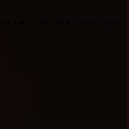
 nge-Trillian (2012-2016). I-NPA ihoxise amacala e-SA ngemuva