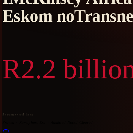
Eskom noTransne
R2.2 billio
documented loss
Proven
Ramaphosa Era
Admitted. Noted. Cleared.