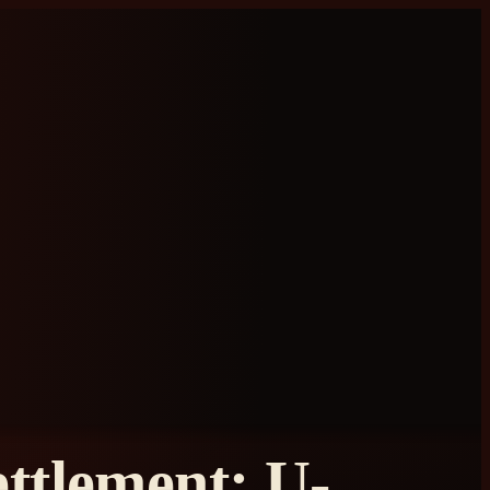
ttlement: U-