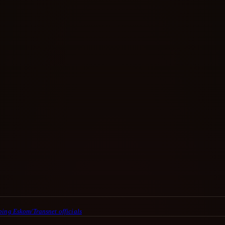
ing Eskom/Transnet officials