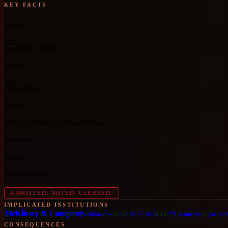
KEY FACTS
Period
2012
– 2024
Scope
national
Sector
SOEs (General / Cross-cutting)
Evidence
Proven
Accountability
ADMITTED. NOTED. CLEARED.
IMPLICATED INSTITUTIONS
McKinsey & Company
enabler
—
Paid $122.85M FCPA settlement for brib
CONSEQUENCES