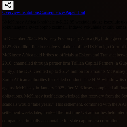
Overview
Institutions
Consequences
Paper Trail
I-McKinsey Africa ikhokhele u-$122.85 wezigidi ukuze ixazulule 
kokuhlangana kwezibopho zezimali. Indawo yokuhlala enkulu kunaz
In December 2024, McKinsey & Company Africa (Pty) Ltd agreed to
$122.85 million fine to resolve violations of the US Foreign Corrupt P
McKinsey Africa paid bribes to officials at Eskom and Transnet bet
2016, channelled through partner firm Trillian Capital Partners (a Gup
entity). The DOJ credited up to $61.4 million for amounts McKinsey 
South African authorities for related conduct. The NPA withdrew its 
against McKinsey in January 2025 after McKinsey completed all fina
obligations. McKinsey itself acknowledged that recovery from the So
scandals would "take years." This settlement, combined with the AA
settlement weeks later, marked the first time US authorities held intern
companies criminally accountable for state capture-era corruption.