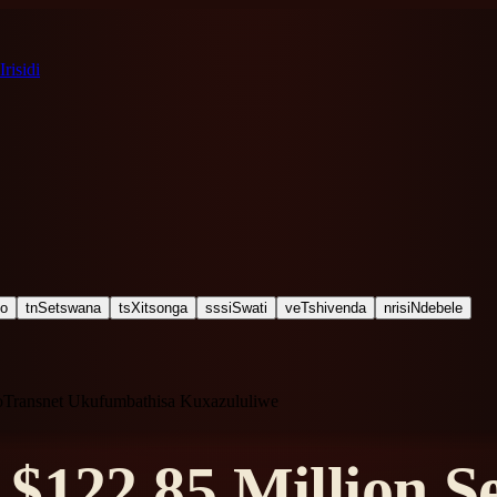
Irisidi
ho
tn
Setswana
ts
Xitsonga
ss
siSwati
ve
Tshivenda
nr
isiNdebele
noTransnet Ukufumbathisa Kuxazululiwe
$122.85 Million Se