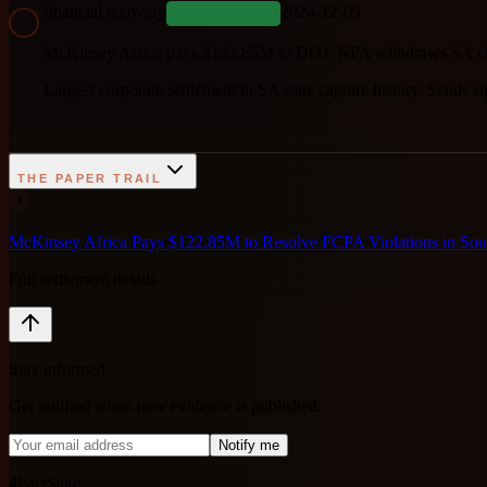
financial recovery
2024-12-05
COMPLETED
McKinsey Africa pays $122.85M to DOJ. NPA withdraws SA ch
Largest corporate settlement in SA state capture history. Sends sig
THE PAPER TRAIL
1
McKinsey Africa Pays $122.85M to Resolve FCPA Violations in Sout
Full settlement details
Stay informed
Get notified when new evidence is published.
Notify me
4FactSake