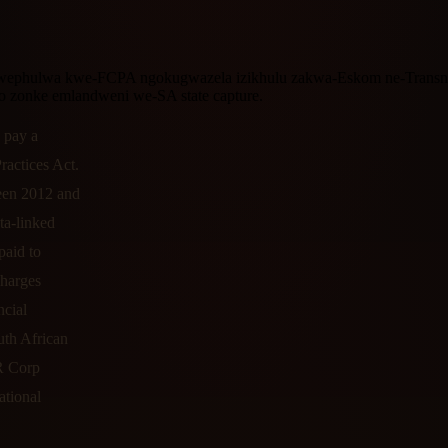
ukwephulwa kwe-FCPA ngokugwazela izikhulu zakwa-Eskom ne-Transnet
o zonke emlandweni we-SA state capture.
 pay a
ractices Act.
ween 2012 and
ta-linked
paid to
charges
ncial
uth African
R Corp
ational