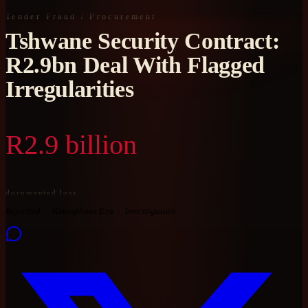
Tender Fraud / Procurement
Tshwane Security Contract:
R2.9bn Deal With Flagged
Irregularities
R2.9 billion
documented loss
Reported
Ramaphosa Era
Investigation