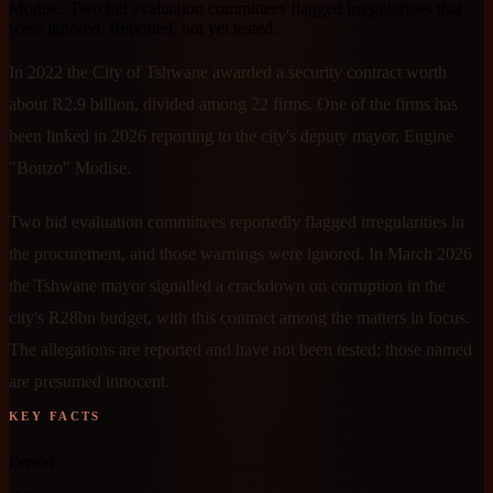
Modise. Two bid evaluation committees flagged irregularities that
were ignored. Reported, not yet tested.
In 2022 the City of Tshwane awarded a security contract worth
about R2.9 billion, divided among 22 firms. One of the firms has
been linked in 2026 reporting to the city's deputy mayor, Eugine
"Bonzo" Modise.
Two bid evaluation committees reportedly flagged irregularities in
the procurement, and those warnings were ignored. In March 2026
the Tshwane mayor signalled a crackdown on corruption in the
city's R28bn budget, with this contract among the matters in focus.
The allegations are reported and have not been tested; those named
are presumed innocent.
KEY FACTS
Period