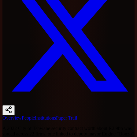
Overview
People
Institutions
Paper Trail
A 2022 City of Tshwane security contract worth about R2.9bn was
spread across 22 firms, one linked to deputy mayor Eugine "Bonzo"