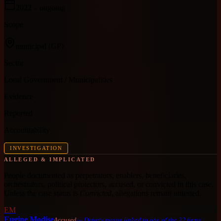
2022
– ongoing
Scope
municipal
(GP)
Sector
Local Government / Municipalities
Evidence
Reported
Accountability
INVESTIGATION
ALLEGED & IMPLICATED
People documented as perpetrators, enablers, beneficiaries,
orchestrators, political protectors, accused, or convicted in this case.
Unless the case status is
Convicted
, allegations remain untested.
EM
Eugine Modise
Accused
—
Deputy mayor linked to one of the 22 firms