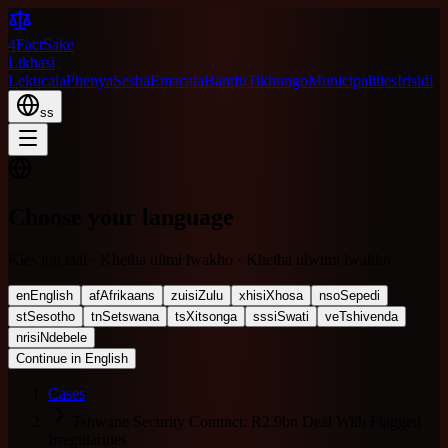
4FactSake
Likhasi
Lekucala
Phenya
Sesha
Emacala
Bantfu
Tikhungo
Municipalities
Irisidi
ss
Choose your language
Kies jou taal · Khetha ulimi lwakho · Khetha ulwimi lwakho
en
English
af
Afrikaans
zu
isiZulu
xh
isiXhosa
nso
Sepedi
st
Sesotho
tn
Setswana
ts
Xitsonga
ss
siSwati
ve
Tshivenda
nr
isiNdebele
Continue in English
Cases
Tshwane Security Contract: R2.9bn Deal With Flagged
Irregularities