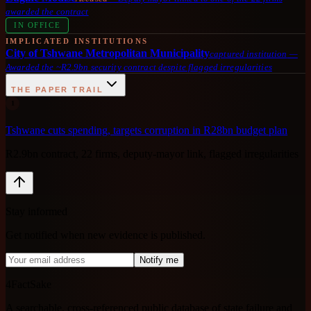
awarded the contract
IN OFFICE
IMPLICATED INSTITUTIONS
City of Tshwane Metropolitan Municipality
captured institution
—
Awarded the ~R2.9bn security contract despite flagged irregularities
THE PAPER TRAIL
1
Tshwane cuts spending, targets corruption in R28bn budget plan
R2.9bn contract, 22 firms, deputy-mayor link, flagged irregularities
Stay informed
Get notified when new evidence is published.
Notify me
4FactSake
A searchable, cross-referenced public database of state failure and