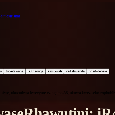
lities
Irisithi
ho
tn
Setswana
ts
Xitsonga
ss
siSwati
ve
Tshivenda
nr
isiNdebele
kisiwe, ukucuthwa kweeyure ezingama-86, ukuwa kweziseko zophuhli
aseRhawutini: iR4