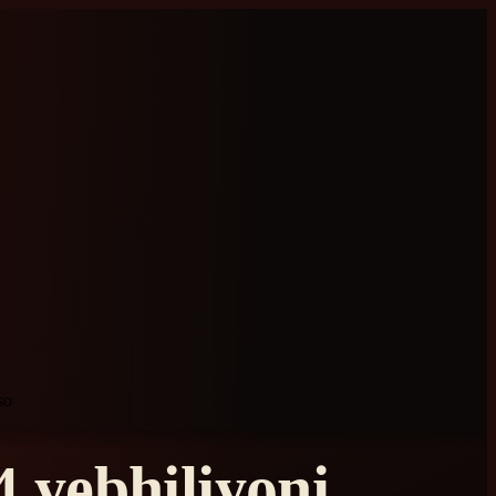
so
 yebhiliyoni