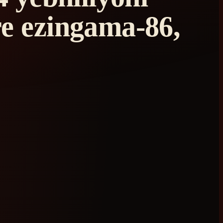
e ezingama-86,