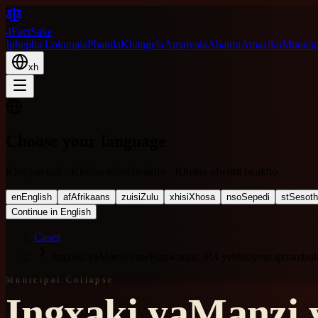
4FactSake
Iphepha Lokuqala
Phanda
Khangela
Amatyala
Abantu
Amaziko
Municipa
xh
Choose your language
Kies jou taal · Khetha ulimi lwakho · Khetha ulwimi lwakho
en
English
af
Afrikaans
zu
isiZulu
xh
isiXhosa
nso
Sepedi
st
Sesot
Continue in English
Cases
Ingxaki yaManzi yaseRhawutini: iR4 yebhiliyoni iphambu
Municipal Collapse
Ingxaki yaManzi y