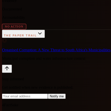
Evidence
Documented
Accountability
NO ACTION
THE PAPER TRAIL
1
Organised Corruption: A New Threat to South Africa's Municipalities
Municipal corruption and water infrastructure context
Stay informed
Get notified when new evidence is published.
Notify me
4FactSake