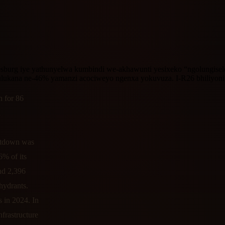
sburg iye yathunyelwa kumbindi we-akhawunti yesixeko “ngolungiselel
lukana ne-46% yamanzi acociweyo ngenxa yokuvuza. I-R26 bhiliyoni 
 for 86
n
hutdown was
6% of its
nd 2,396
hydrants.
s in 2024. In
frastructure