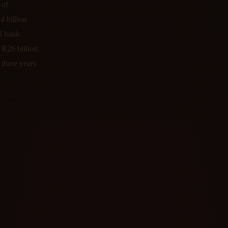
 of
4 billion
al bank
e R26 billion
three years