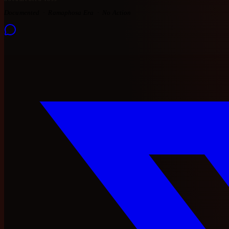
Documented
Ramaphosa Era
No Action