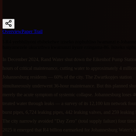
Overview
Paper Trail
I-R4 yeebhiliyoni ebibekelwe iziseko zophuhliso lwamanzi e-Johanne
banyamezele ukucuthwa kwamanzi iiyure ezingama-86. Isixeko siphu
In December 2024, Rand Water shut down the Eikenhof Pump Station
hours of critical maintenance, cutting water to approximately 4 millio
Johannesburg residents — 60% of the city. The Zwartkopjes station
simultaneously underwent 36-hour maintenance. But this planned s
merely the acute symptom of systemic collapse. Johannesburg loses 4
treated water through leaks — a survey of its 12,100 km network fou
burst pipes, 6,724 leaking pipes, 442 leaking valves, and 259 leaking 
The city narrowly avoided "Day Zero" (total supply failure) four time
2025 it emerged that R4 billion earmarked for Johannesburg Water's in