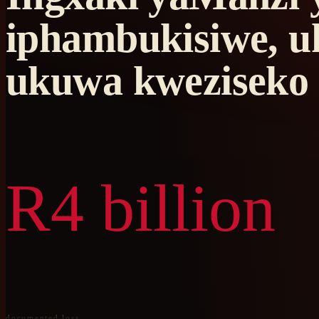
iphambukisiwe, u
ukuwa kweziseko 
R4 billion
documented loss