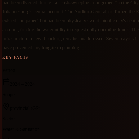
had been diverted through a "cash-sweeping arrangement" to the City
Johannesburg's central account. The Auditor-General confirmed the R
existed "on paper" but had been physically swept into the city's centr
account, forcing the water utility to request daily operating funds. Th
infrastructure renewal backlog remains unaddressed. Seven mayors in 
have prevented any long-term planning.
KEY FACTS
Period
2024
– 2024
Scope
provincial
(GP)
Sector
Water & Sanitation