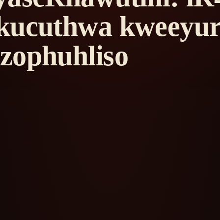
kucuthwa kweeyur
zophuhliso