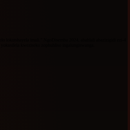
o lokutshayela imali.” NgoDisemba 2024, abahlali abazizigidi ezi-4
yokusilela kweziseko zophuhliso ingalungiswanga.