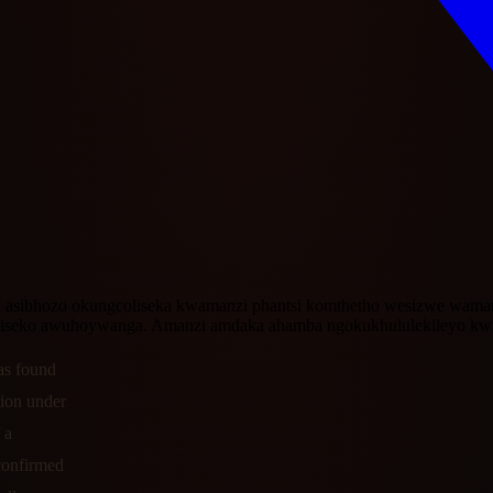
 asibhozo okungcoliseka kwamanzi phantsi komthetho wesizwe wama
iseko awuhoywanga. Amanzi amdaka ahamba ngokukhululekileyo kw
as found
tion under
 a
confirmed