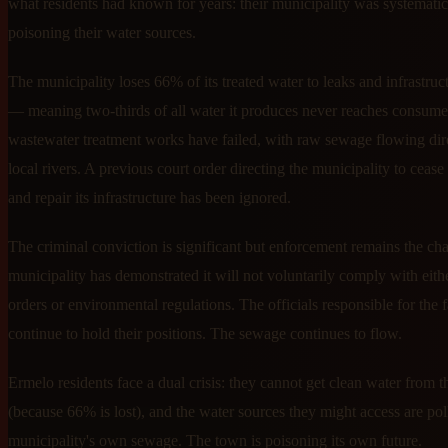
what residents had known for years: their municipality was systematic
poisoning their water sources.
The municipality loses 66% of its treated water to leaks and infrastruct
— meaning two-thirds of all water it produces never reaches consume
wastewater treatment works have failed, with raw sewage flowing dire
local rivers. A previous court order directing the municipality to cease
and repair its infrastructure has been ignored.
The criminal conviction is significant but enforcement remains the ch
municipality has demonstrated it will not voluntarily comply with eith
orders or environmental regulations. The officials responsible for the f
continue to hold their positions. The sewage continues to flow.
Ermelo residents face a dual crisis: they cannot get clean water from th
(because 66% is lost), and the water sources they might access are pol
municipality's own sewage. The town is poisoning its own future.