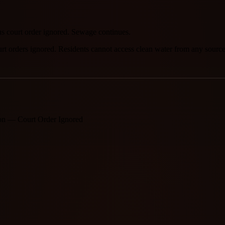
us court order ignored. Sewage continues.
urt orders ignored. Residents cannot access clean water from any source
ion — Court Order Ignored