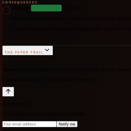
CONSEQUENCES
conviction
2024-04-12
COMPLETED
Municipality found guilty on 8 counts of water pollution. Previo
Criminal conviction but pollution continues. 66% water loss. Co
THE PAPER TRAIL
1
Msukaligwa Municipality Found Guilty on 8 Counts of Water Pollut
Criminal conviction — 8 counts National Water Act
Stay informed
Get notified when new evidence is published.
Notify me