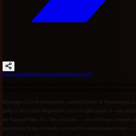
Overview
Institutions
Consequences
Paper Trail
Umasipala waseMsukaligwa (Ermelo) ufunyenwe enetyala kumatyala
yokuvuza. Umyalelo wenkundla wangaphambili wokunqanda ungcol
Msukaligwa Local Municipality, covering Ermelo in Mpumalanga, w
guilty in the Ermelo Magistrate's Court on eight counts of water pollu
the National Water Act. The conviction — one of the rare instances of
municipality being criminally convicted for environmental crimes — 