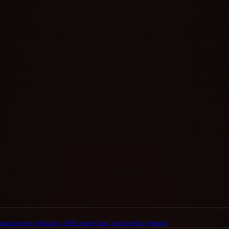
ounts water pollution; 66% water loss; court order ignored