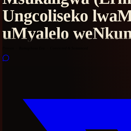
Ungcoliseko lwaM
uMyalelo weNku
Proven
Ramaphosa Era
Convicted & Sentenced