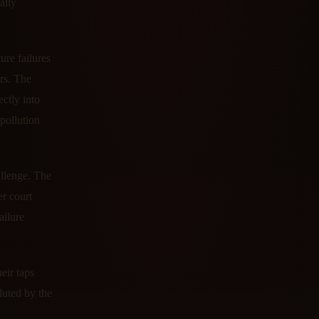
ally
ure failures
rs. The
ctly into
 pollution
allenge. The
er court
ailure
eir taps
luted by the