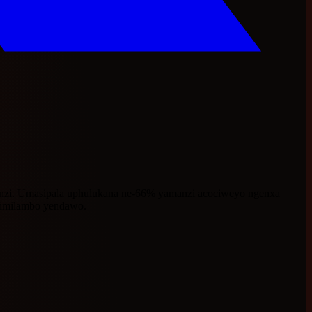
nzi. Umasipala uphulukana ne-66% yamanzi acociweyo ngenxa
imilambo yendawo.