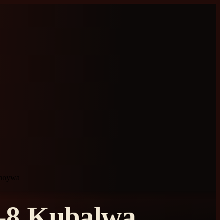
uhoywa
i-8 Kubalwa