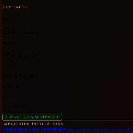
KEY FACTS
Period
2020
– ongoing
Scope
municipal
(MP)
Sector
Water & Sanitation
Evidence
Proven
Accountability
CONVICTED & SENTENCED
IMPLICATED INSTITUTIONS
Msukaligwa Local Municipality
captured institution
—
Convicted on 8 c