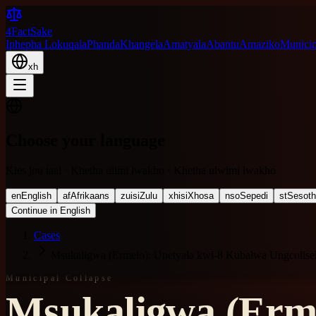
4FactSake
Iphepha Lokuqala
Phanda
Khangela
Amatyala
Abantu
Amaziko
Municipa
xh
Choose your language
Kies jou taal · Khetha ulimi lwakho · Khetha ulwimi lwakho
en
English
af
Afrikaans
zu
isiZulu
xh
isiXhosa
nso
Sepedi
st
Sesot
Continue in English
Cases
Msukaligwa (Ermelo): Unetyala kwi-8 Kubalwa Ungcoli
Municipal Collapse
Msukaligwa (Erme