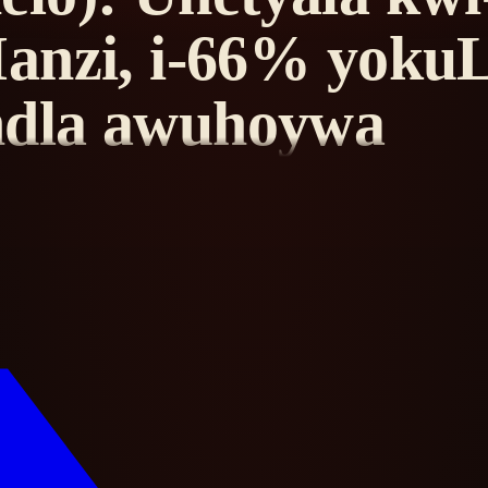
anzi, i-66% yoku
ndla awuhoywa