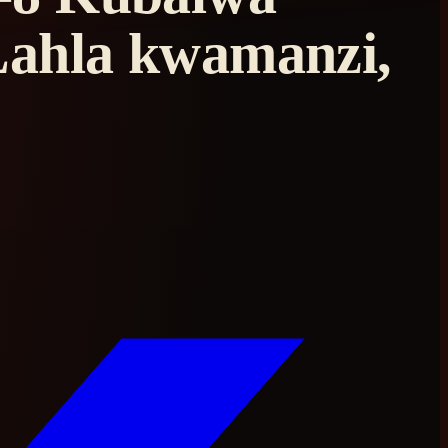
Lahla kwamanzi,