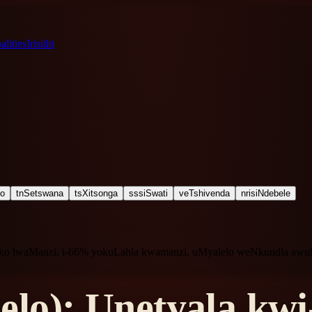
lities
Irisithi
ho
tn
Setswana
ts
Xitsonga
ss
siSwati
ve
Tshivenda
nr
isiNdebele
seko lwaManzi, i-66% yokuLahla kwamanzi, uMyalelo weNkundla aw
lo): Unetyala kw