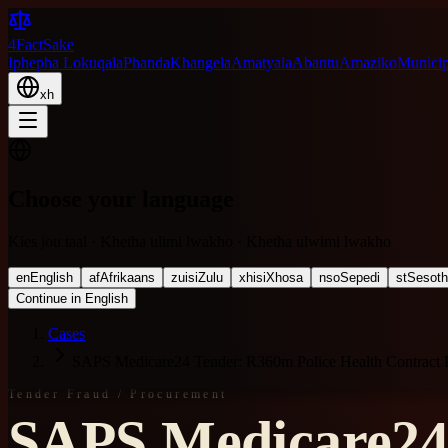
4FactSake
Iphepha Lokuqala
Phanda
Khangela
Amatyala
Abantu
Amaziko
Municipa
xh
Choose your language
Kies jou taal · Khetha ulimi lwakho · Khetha ulwimi lwakho
en
English
af
Afrikaans
zu
isiZulu
xh
isiXhosa
nso
Sepedi
st
Sesot
Continue in English
Cases
SAPS Medicare24 Tender: R360m Police Health Contract 
Tender Fraud / Procurement
SAPS Medicare24 