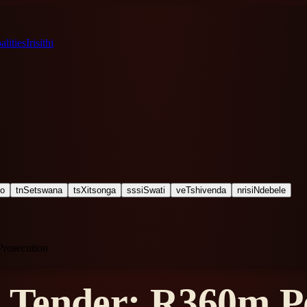
lities
Irisithi
ho
tn
Setswana
ts
Xitsonga
ss
siSwati
ve
Tshivenda
nr
isiNdebele
Prosecution
Tender: R360m Po