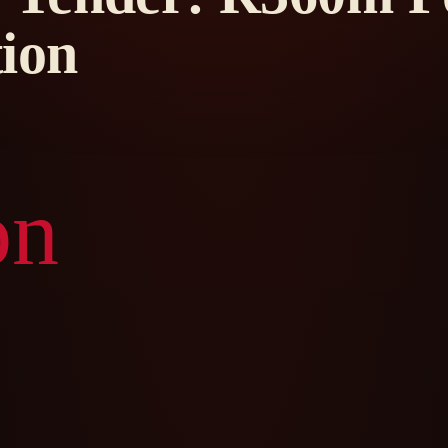
ion
on