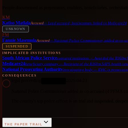
People documented as perpetrators, enablers, beneficiaries, orchestrator
KM
Katiso Matlala
Accused
—
Lead accused; businessman linked to Medicare24
UNKNOWN
FM
Fannie Masemola
Accused
—
National Police Commissioner, added as co-
SUSPENDED
IMPLICATED INSTITUTIONS
South African Police Service
captured institution
—
Awarded the R360m he
Medicare24
beneficiary company
—
Recipient of the R360m SAPS health ten
National Prosecuting Authority
investigating body
—
IDAC is prosecutin
CONSEQUENCES
legal proceeding
2026-04-23
ONGOING
National Police Commissioner added as co-accused (4 PFMA co
The country's top police officer is on trial and suspended, deepe
THE PAPER TRAIL