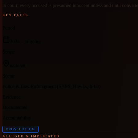
in court; every accused is presumed innocent unless and until convict
KEY FACTS
Period
2024
– ongoing
Scope
national
Sector
Police & Law Enforcement (SAPS, Hawks, IPID)
Evidence
Documented
Accountability
PROSECUTION
ALLEGED & IMPLICATED