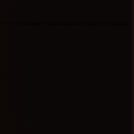
l Police Commissioner Fannie Masemola was added as a co-accused