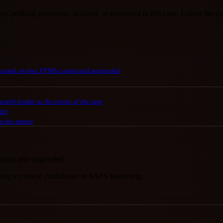
s, political protectors, accused, or convicted in this case. Unless the ca
accused on four PFMA counts and suspended
alth tender at the centre of the case
der
g the matter
unts) and suspended.
ning a crisis of confidence in SAPS leadership.