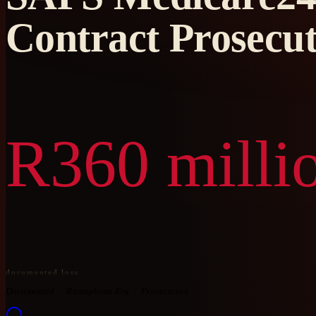
Contract Prosecut
R360 milli
documented loss
Documented
Ramaphosa Era
Prosecution