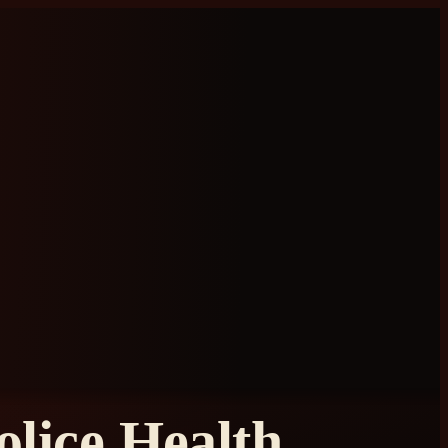
lice Health