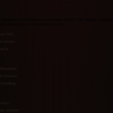
 Medicare24 and linked to businessman Katiso "Cat" Matlala. Nationa
ted; the accused are presumed innocent.
anent NPA
ce Service
ed is
e Masemola,
lic Finance
ed pending
police-
ain untested