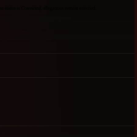
se status is
Convicted
, allegations remain untested.