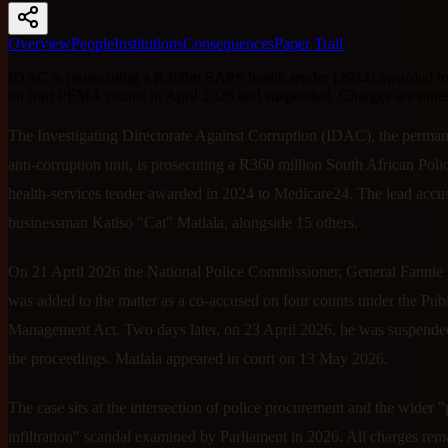
Overview
People
Institutions
Consequences
Paper Trail
IDAC is prosecuting a R360m SAPS health tender (2024) awarded to
on four PFMA counts in April 2026 and suspended. Charges are untes
The Investigating Directorate Against Corruption (IDAC), the perm
anti-corruption unit, is prosecuting a R360 million South African Poli
health-services tender awarded in 2024 to Medicare24. The lead accus
businessman Katiso "Cat" Matlala, alongside 15 others.
On 21 April 2026 the National Police Commissioner, General Fanni
was added to the matter as a co-accused on four counts under the Pub
Management Act. Two days later, on 23 April 2026, he was suspend
the proceedings. Matlala appeared in court on 13 May 2026.
The case sits at the intersection of police procurement and the wider "
infiltration" scandal examined by Parliament in 2026. All charges rem