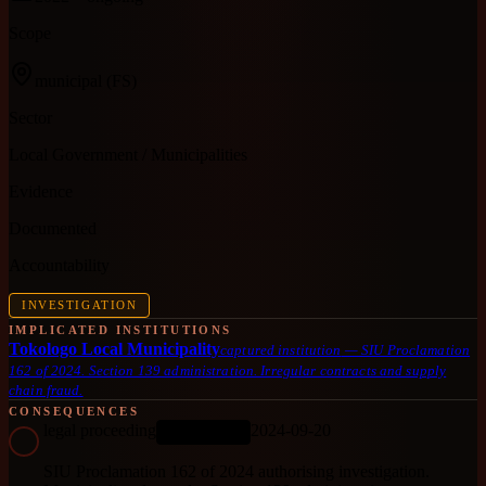
Scope
municipal
(FS)
Sector
Local Government / Municipalities
Evidence
Documented
Accountability
INVESTIGATION
IMPLICATED INSTITUTIONS
Tokologo Local Municipality
captured institution
—
SIU Proclamation
162 of 2024. Section 139 administration. Irregular contracts and supply
chain fraud.
CONSEQUENCES
legal proceeding
2024-09-20
ONGOING
SIU Proclamation 162 of 2024 authorising investigation.