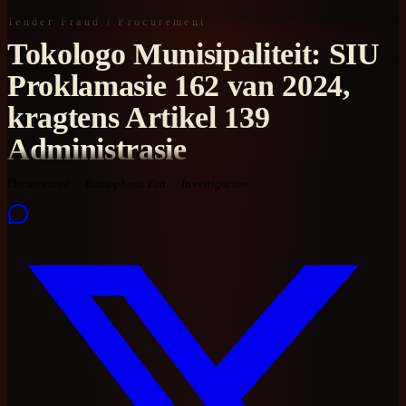
Tender Fraud / Procurement
Tokologo Munisipaliteit: SIU
Proklamasie 162 van 2024,
kragtens Artikel 139
Administrasie
Documented
Ramaphosa Era
Investigation