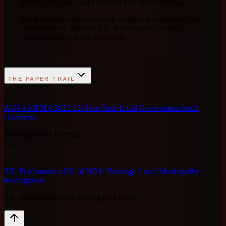
Municipality also under Section 139 administration.
Small municipality under both criminal investigation and
administration. Whether SIU investigation leads to
consequences remains to be seen.
THE PAPER TRAIL
1
AGSA MFMA 2022-23: Free State Local Government Audit
Outcomes
Tokologo audit findings
2
SIU Proclamation 162 of 2024: Tokologo Local Municipality
Investigation
SIU proclamation and investigation scope