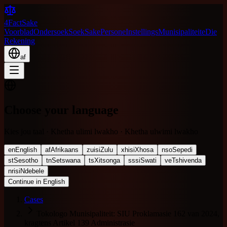
4FactSake
Voorblad
Ondersoek
Soek
Sake
Persone
Instellings
Munisipaliteite
Die
Rekening
af
Choose your language
Kies jou taal · Khetha ulimi lwakho · Khetha ulwimi lwakho
en
English
af
Afrikaans
zu
isiZulu
xh
isiXhosa
nso
Sepedi
st
Sesotho
tn
Setswana
ts
Xitsonga
ss
siSwati
ve
Tshivenda
nr
isiNdebele
Continue in English
Cases
Tokologo Munisipaliteit: SIU Proklamasie 162 van 2024,
kragtens Artikel 139 Administrasie