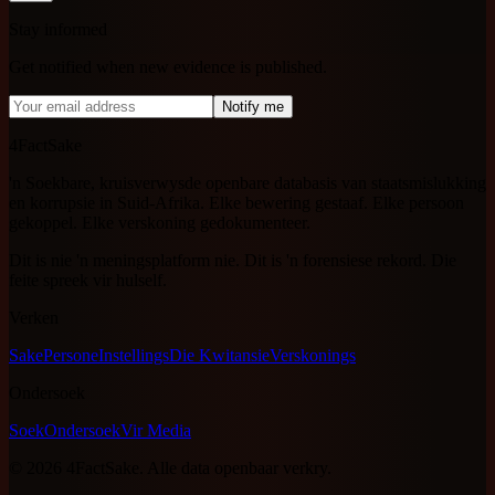
Stay informed
Get notified when new evidence is published.
Notify me
4FactSake
'n Soekbare, kruisverwysde openbare databasis van staatsmislukking
en korrupsie in Suid-Afrika. Elke bewering gestaaf. Elke persoon
gekoppel. Elke verskoning gedokumenteer.
Dit is nie 'n meningsplatform nie. Dit is 'n forensiese rekord. Die
feite spreek vir hulself.
Verken
Sake
Persone
Instellings
Die Kwitansie
Verskonings
Ondersoek
Soek
Ondersoek
Vir Media
©
2026
4FactSake.
Alle data openbaar verkry.