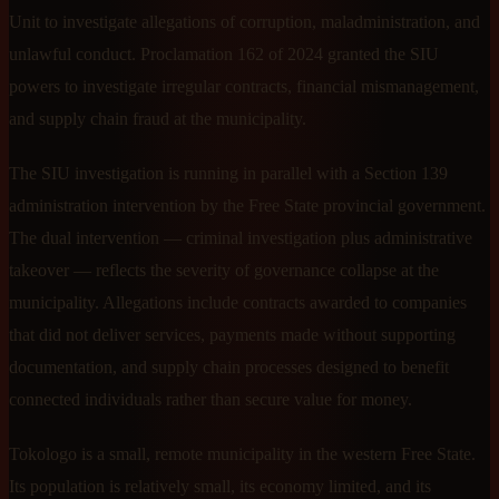
Unit to investigate allegations of corruption, maladministration, and
unlawful conduct. Proclamation 162 of 2024 granted the SIU
powers to investigate irregular contracts, financial mismanagement,
and supply chain fraud at the municipality.
The SIU investigation is running in parallel with a Section 139
administration intervention by the Free State provincial government.
The dual intervention — criminal investigation plus administrative
takeover — reflects the severity of governance collapse at the
municipality. Allegations include contracts awarded to companies
that did not deliver services, payments made without supporting
documentation, and supply chain processes designed to benefit
connected individuals rather than secure value for money.
Tokologo is a small, remote municipality in the western Free State.
Its population is relatively small, its economy limited, and its