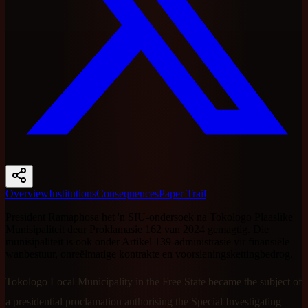
Overview
Institutions
Consequences
Paper Trail
President Ramaphosa het 'n SIU-ondersoek na Tokologo Plaaslike
Munisipaliteit deur Proklamasie 162 van 2024 gemagtig. Die
munisipaliteit is ook onder Artikel 139-administrasie vir finansiële
wanbestuur, onreëlmatige kontrakte en voorsieningskettingbedrog.
Tokologo Local Municipality in the Free State became the subject of
a presidential proclamation authorising the Special Investigating