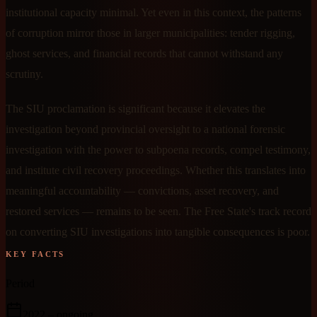
institutional capacity minimal. Yet even in this context, the patterns
of corruption mirror those in larger municipalities: tender rigging,
ghost services, and financial records that cannot withstand any
scrutiny.
The SIU proclamation is significant because it elevates the
investigation beyond provincial oversight to a national forensic
investigation with the power to subpoena records, compel testimony,
and institute civil recovery proceedings. Whether this translates into
meaningful accountability — convictions, asset recovery, and
restored services — remains to be seen. The Free State's track record
on converting SIU investigations into tangible consequences is poor.
KEY FACTS
Period
2022
– ongoing