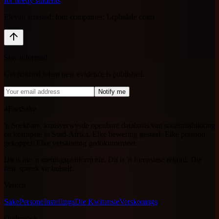
for needy students
Eleven arrested; four companies; Lephalale court
Stay informed
Get notified when new evidence is published.
Notify me
4FactSake
'n Soekbare, kruisverwysde openbare databasis van staatsmislukking
en korrupsie in Suid-Afrika. Elke bewering gestaaf. Elke persoon
gekoppel. Elke verskoning gedokumenteer.
Dit is nie 'n meningsplatform nie. Dit is 'n forensiese rekord. Die
feite spreek vir hulself.
Verken
Sake
Persone
Instellings
Die Kwitansie
Verskonings
Ondersoek