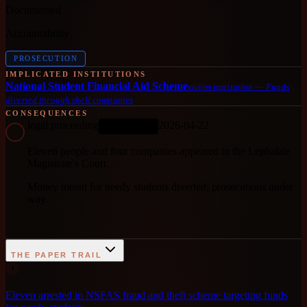
Documented
Accountability
PROSECUTION
IMPLICATED INSTITUTIONS
National Student Financial Aid Scheme
victim institution
—
Funds
diverted through shell companies
CONSEQUENCES
legal proceeding
2026-04-22
ONGOING
Eleven people and four companies appeared in the Lephalale
Magistrate's Court.
Money meant for needy students diverted; prosecutions under
way.
THE PAPER TRAIL
1
Eleven arrested in NSFAS fraud and theft scheme targeting funds