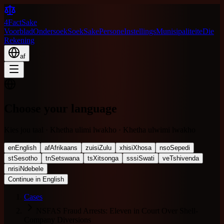
4FactSake
Voorblad
Ondersoek
Soek
Sake
Persone
Instellings
Munisipaliteite
Die
Rekening
af
Choose your language
Kies jou taal · Khetha ulimi lwakho · Khetha ulwimi lwakho
en
English
af
Afrikaans
zu
isiZulu
xh
isiXhosa
nso
Sepedi
st
Sesotho
tn
Setswana
ts
Xitsonga
ss
siSwati
ve
Tshivenda
nr
isiNdebele
Continue in English
Cases
NSFAS Fraud Arrests: Eleven in Court Over Shell-
Company Diversions