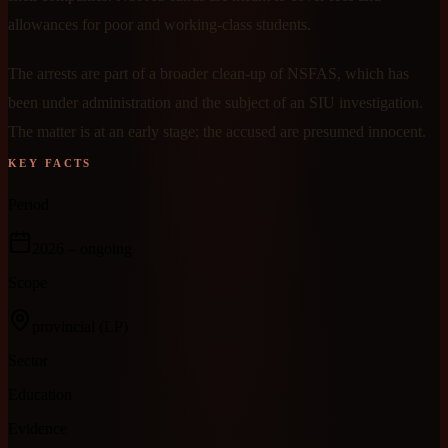
allowances for poor and working-class students.
The arrests are part of a broader clean-up of NSFAS, which has
been under administration and the subject of an SIU investigation.
The matter is at an early stage; the accused are presumed innocent.
KEY FACTS
Period
2026
– ongoing
Scope
provincial
(LP)
Sector
Education
Evidence