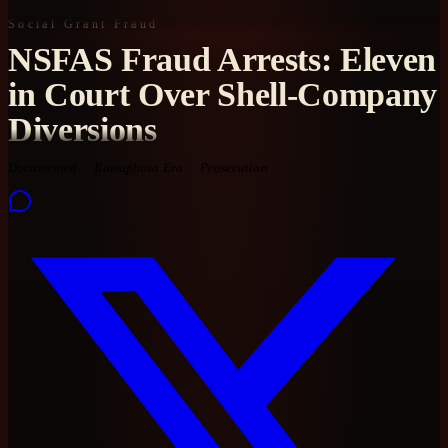
Social Grant Fraud
NSFAS Fraud Arrests: Eleven
in Court Over Shell-Company
Diversions
Documented
Ramaphosa Era
Prosecution