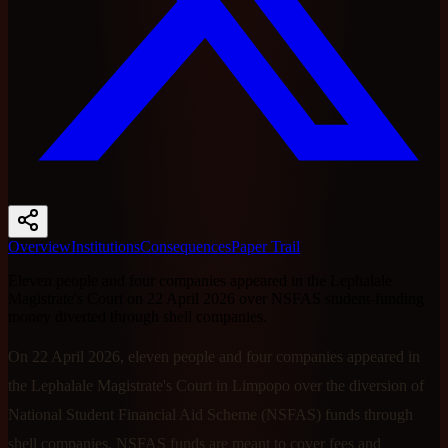
Overview
Institutions
Consequences
Paper Trail
Eleven people and four companies appeared in the Lephalale
Magistrate's Court on 22 April 2026 over NSFAS student-funding
money diverted through shell companies.
On 22 April 2026, eleven people and four companies appeared in
the Lephalale Magistrate's Court in Limpopo over the diversion of
National Student Financial Aid Scheme (NSFAS) funds through
shell companies. NSFAS funds are meant to cover fees and