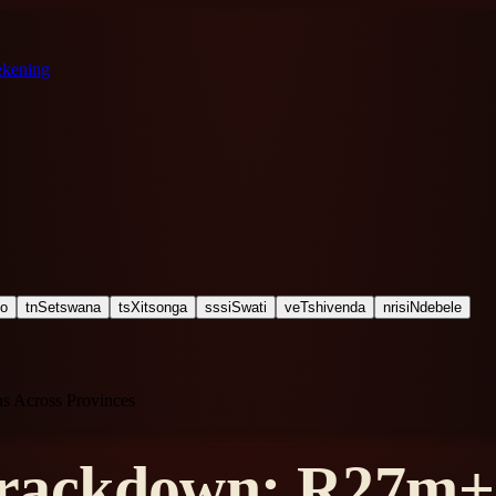
ekening
ho
tn
Setswana
ts
Xitsonga
ss
siSwati
ve
Tshivenda
nr
isiNdebele
 Across Provinces
ackdown: R27m+ 