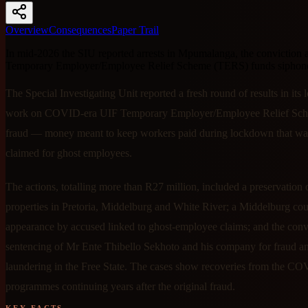
Overview
Consequences
Paper Trail
In mid-2026 the SIU reported arrests in Mpumalanga, the conviction 
Temporary Employer/Employee Relief Scheme (TERS) funds siphoned 
The Special Investigating Unit reported a fresh round of results in its
work on COVID-era UIF Temporary Employer/Employee Relief Sc
fraud — money meant to keep workers paid during lockdown that was
claimed for ghost employees.
The actions, totalling more than R27 million, included a preservation 
properties in Pretoria, Middelburg and White River; a Middelburg cou
appearance by accused linked to ghost-employee claims; and the conv
sentencing of Mr Ente Thibello Sekhoto and his company for fraud 
laundering in the Free State. The cases show recoveries from the CO
programmes continuing years after the original fraud.
KEY FACTS