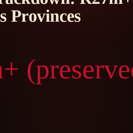
s Provinces
+ (preserve