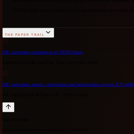
Preservation order over three properties; convictions includin
COVID-relief money claimed for ghost employees recovered and 
THE PAPER TRAIL
1
SIU welcomes crackdown on TERS fraud
Preservation order and Free State conviction detail
2
SIU welcomes arrests, convictions and preservation of over R27 mi
SIU statement on R27m+ UIF-TERS actions
Stay informed
Get notified when new evidence is published.