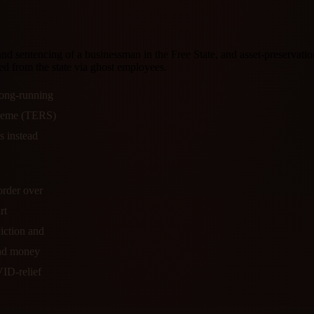
and sentencing of a businessman in the Free State, and asset-preserva
from the state via ghost employees.
 long-running
heme (TERS)
 instead
order over
rt
iction and
and money
VID-relief