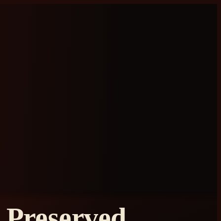
Preserved,