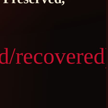
d/recovered