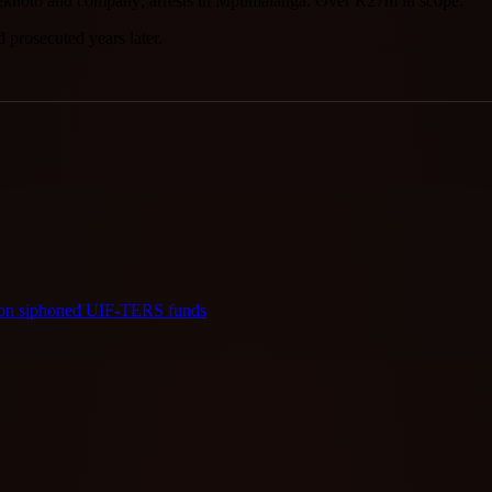
g Sekhoto and company; arrests in Mpumalanga. Over R27m in scope.
prosecuted years later.
llion siphoned UIF-TERS funds