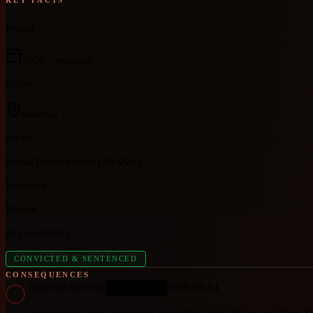
Period
2020
– ongoing
Scope
national
Sector
Social Development (SASSA)
Evidence
Proven
Accountability
CONVICTED & SENTENCED
CONSEQUENCES
financial recovery
2026-06-01
ONGOING