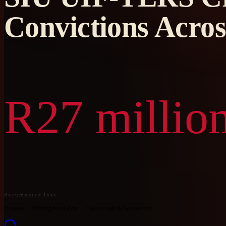
Convictions Acros
R27 million
documented loss
Proven
Ramaphosa Era
Convicted & Sentenced