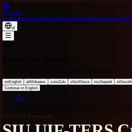
4FactSake
Voorblad
Ondersoek
Soek
Sake
Persone
Instellings
Munisipaliteite
Die R
af
Choose your language
Kies jou taal · Khetha ulimi lwakho · Khetha ulwimi lwakho
en
English
af
Afrikaans
zu
isiZulu
xh
isiXhosa
nso
Sepedi
st
Sesot
Continue in English
Cases
SIU UIF-TERS Crackdown: R27m+ Preserved, Convictions
COVID-19 Corruption
SIU UIF-TERS Cr