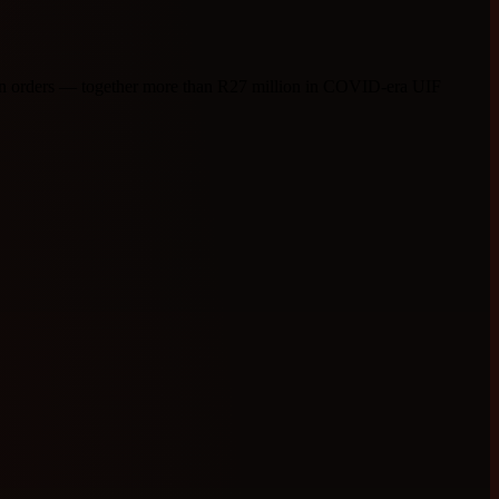
tion orders — together more than R27 million in COVID-era UIF