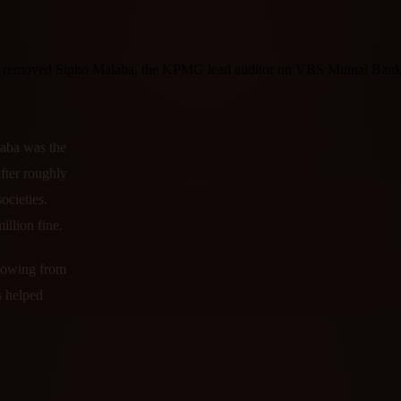
 removed Sipho Malaba, the KPMG lead auditor on VBS Mutual Bank, 
laba was the
ter roughly
ocieties.
llion fine.
flowing from
s helped