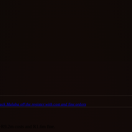
uck Malaba off the register with cost and fine orders
~R9.2m costs and R1.6m fine.