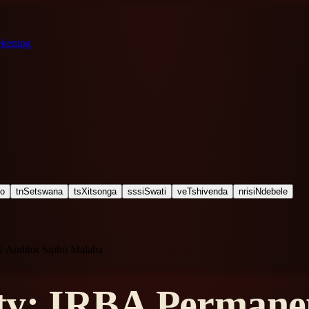
ekening
ho
tn
Setswana
ts
Xitsonga
ss
siSwati
ve
Tshivenda
nr
isiNdebele
G Auditor Sipho Malaba
ty: IRBA Permanen