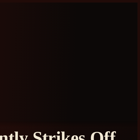
tly Strikes Off