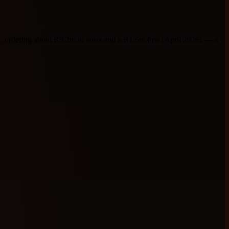
ordering about R9.2m in costs and a R1.6m fine (April 2026) — a