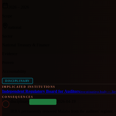
2026
– 2026
Scope
national
Sector
National Treasury & Finance
Evidence
Proven
Accountability
DISCIPLINARY
IMPLICATED INSTITUTIONS
Independent Regulatory Board for Auditors
investigating body
—
Str
CONSEQUENCES
disciplinary
2026-04-19
COMPLETED
IRBA permanently removed Malaba from the auditors' register; 