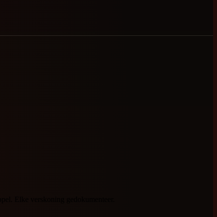
oppel. Elke verskoning gedokumenteer.