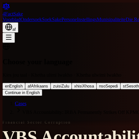
4FactSake
Voorblad
Ondersoek
Soek
Sake
Persone
Instellings
Munisipaliteite
Die R
af
Choose your language
Kies jou taal · Khetha ulimi lwakho · Khetha ulwimi lwakho
en
English
af
Afrikaans
zu
isiZulu
xh
isiXhosa
nso
Sepedi
st
Sesot
Continue in English
Cases
VBS Accountability: IRBA Permanently Strikes Off KPM
Financial Sector Corruption
VBS Accountabili