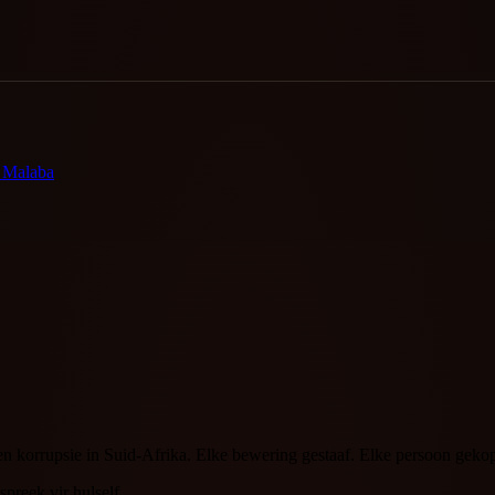
o Malaba
en korrupsie in Suid-Afrika. Elke bewering gestaaf. Elke persoon gek
spreek vir hulself.