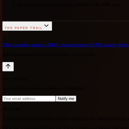
A rare professional-accountability outcome in the VBS saga.
THE PAPER TRAIL
1
VBS saga bites again as IRBA censures former KPMG partner Siph
IRBA permanently removes Malaba; costs and fine
Stay informed
Get notified when new evidence is published.
Notify me
4FactSake
'n Soekbare, kruisverwysde openbare databasis van staatsmislukking 
Dit is nie 'n meningsplatform nie. Dit is 'n forensiese rekord. Die feite 