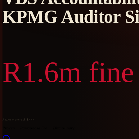
KPMG Auditor S
R1.6m fine
documented loss
Proven
Ramaphosa Era
Disciplinary