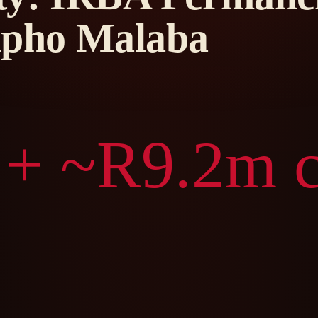
ipho Malaba
 + ~R9.2m c