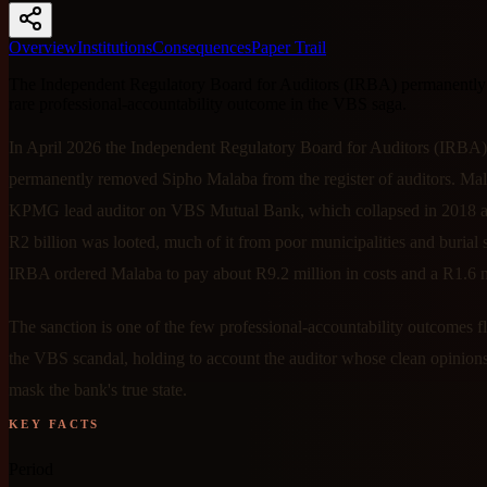
Overview
Institutions
Consequences
Paper Trail
The Independent Regulatory Board for Auditors (IRBA) permanently
rare professional-accountability outcome in the VBS saga.
In April 2026 the Independent Regulatory Board for Auditors (IRBA)
permanently removed Sipho Malaba from the register of auditors. Ma
KPMG lead auditor on VBS Mutual Bank, which collapsed in 2018 af
R2 billion was looted, much of it from poor municipalities and burial s
IRBA ordered Malaba to pay about R9.2 million in costs and a R1.6 mi
The sanction is one of the few professional-accountability outcomes 
the VBS scandal, holding to account the auditor whose clean opinion
mask the bank's true state.
KEY FACTS
Period