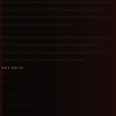
Shortly after his removal, Hlophe joined Jacob Zuma's uMkhonto
weSizwe (MK) Party. The MK Party subsequently nominated
Hlophe to serve on the very JSC that had found him guilty of gross
misconduct — a deeply controversial move.
Hlophe continued to receive his full judicial salary (approximately
R2.5-2.8M per annum) throughout the 16-year period from
complaint to removal, costing taxpayers approximately R40-45
million while under serious misconduct allegations.
KEY FACTS
Period
2008
– 2024
Scope
national
(WC)