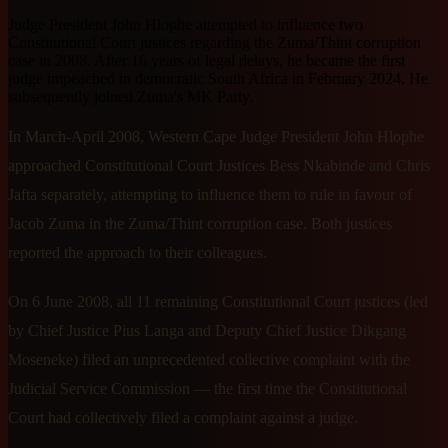
Judge President John Hlophe attempted to influence two
Constitutional Court justices regarding the Zuma/Thint corruption
case in 2008. After 16 years of legal delays, he became the first
judge impeached in democratic South Africa in February 2024. He
subsequently joined Zuma's MK Party.
In March-April 2008, Western Cape Judge President John Hlophe
approached Constitutional Court Justices Bess Nkabinde and Chris
Jafta separately, attempting to influence them to rule in favour of
Jacob Zuma in the Zuma/Thint corruption case. Both justices
reported the approach to their colleagues.
On 6 June 2008, all 11 remaining Constitutional Court justices (led
by Chief Justice Pius Langa and Deputy Chief Justice Dikgang
Moseneke) filed an unprecedented collective complaint with the
Judicial Service Commission — the first time the Constitutional
Court had collectively filed a complaint against a judge.