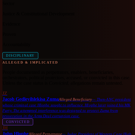
Sector
Justice & Constitutional Development
Evidence
Proven
Accountability
DISCIPLINARY
ALLEGED & IMPLICATED
People documented as perpetrators, enablers, beneficiaries,
orchestrators, political protectors, accused, or convicted in this case.
Unless the case status is
Convicted
, allegations remain untested.
JZ
Jacob Gedleyihlekisa Zuma
Alleged Beneficiary
—
Then-ANC president
whose criminal case Hlophe sought to influence. Hlophe later joined his MK
Party. The attempted interference was designed to protect Zuma from
prosecution in the Arms Deal corruption case.
CONVICTED
JH
John Hlophe
Alleged Perpetrator
—
Judge President of Western Cape High