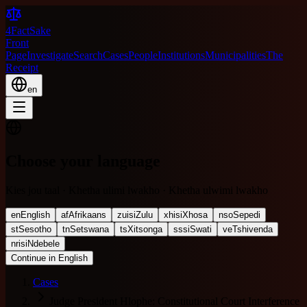
4FactSake
Front
Page
Investigate
Search
Cases
People
Institutions
Municipalities
The
Receipt
en
Choose your language
Kies jou taal · Khetha ulimi lwakho · Khetha ulwimi lwakho
en
English
af
Afrikaans
zu
isiZulu
xh
isiXhosa
nso
Sepedi
st
Sesotho
tn
Setswana
ts
Xitsonga
ss
siSwati
ve
Tshivenda
nr
isiNdebele
Continue in English
Cases
Judge President Hlophe: Constitutional Court Interference