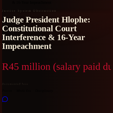
& 16-Year Impeachment
Justice System Obstruction
Judge President Hlophe:
Constitutional Court
Interference & 16-Year
Impeachment
R45 million (salary paid d
documented loss
Proven
Mbeki Era
Disciplinary