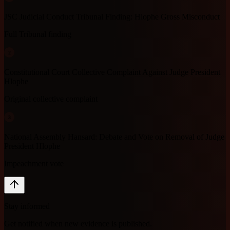
JSC Judicial Conduct Tribunal Finding: Hlophe Gross Misconduct
Full Tribunal finding
2
Constitutional Court Collective Complaint Against Judge President
Hlophe
Original collective complaint
3
National Assembly Hansard: Debate and Vote on Removal of Judge
President Hlophe
Impeachment vote
Stay informed
Get notified when new evidence is published.