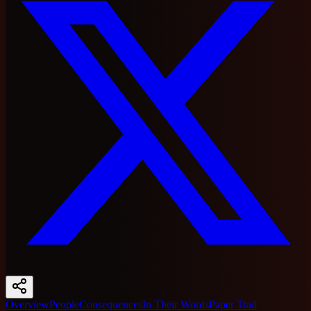
Overview
People
Consequences
In Their Words
Paper Trail