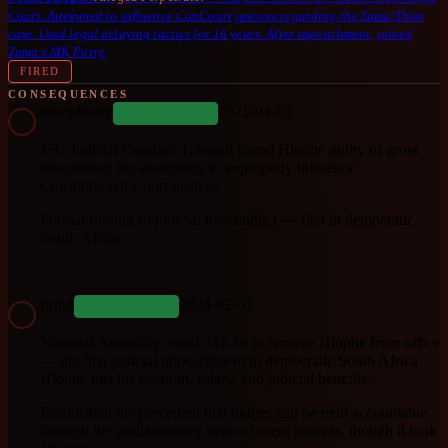
Court. Attempted to influence ConCourt justices regarding the Zuma/Thint
case. Used legal delaying tactics for 16 years. After impeachment, joined
Zuma's MK Party.
FIRED
CONSEQUENCES
disciplinary
2021-04-05
COMPLETED
JSC Judicial Conduct Tribunal found Hlophe guilty of gross
misconduct for attempting to improperly influence
Constitutional Court justices.
Formal finding of judicial misconduct — first in democratic
South Africa.
firing
2024-02-07
COMPLETED
National Assembly voted 247-39 to remove Hlophe from office
— the first judicial impeachment in democratic South Africa.
Hlophe lost his position, salary, and judicial benefits.
Established the precedent that judges can be held accountable
through the parliamentary impeachment process, though it took