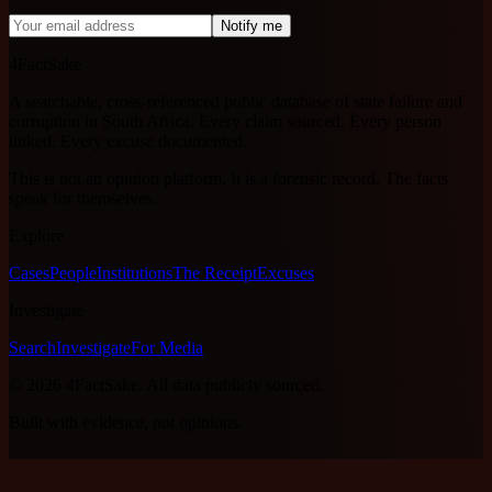
Notify me
4FactSake
A searchable, cross-referenced public database of state failure and
corruption in South Africa. Every claim sourced. Every person
linked. Every excuse documented.
This is not an opinion platform. It is a forensic record. The facts
speak for themselves.
Explore
Cases
People
Institutions
The Receipt
Excuses
Investigate
Search
Investigate
For Media
©
2026
4FactSake.
All data publicly sourced.
Built with evidence, not opinions.