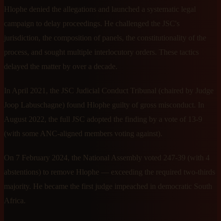
Hlophe denied the allegations and launched a systematic legal
campaign to delay proceedings. He challenged the JSC's
jurisdiction, the composition of panels, the constitutionality of the
process, and sought multiple interlocutory orders. These tactics
delayed the matter by over a decade.
In April 2021, the JSC Judicial Conduct Tribunal (chaired by Judge
Joop Labuschagne) found Hlophe guilty of gross misconduct. In
August 2022, the full JSC adopted the finding by a vote of 13-9
(with some ANC-aligned members voting against).
On 7 February 2024, the National Assembly voted 247-39 (with 4
abstentions) to remove Hlophe — exceeding the required two-thirds
majority. He became the first judge impeached in democratic South
Africa.