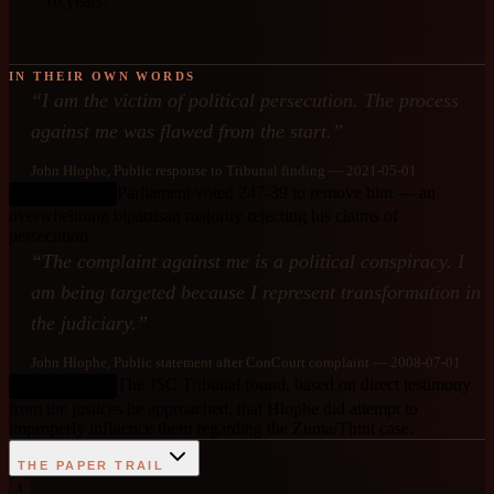
16 years.
IN THEIR OWN WORDS
“
I am the victim of political persecution. The process
against me was flawed from the start.
”
John Hlophe
, Public response to Tribunal finding
— 2021-05-01
Parliament voted 247-39 to remove him — an
DEBUNKED
overwhelming bipartisan majority rejecting his claims of
persecution.
“
The complaint against me is a political conspiracy. I
am being targeted because I represent transformation in
the judiciary.
”
John Hlophe
, Public statement after ConCourt complaint
— 2008-07-01
The JSC Tribunal found, based on direct testimony
DEBUNKED
from the justices he approached, that Hlophe did attempt to
improperly influence them regarding the Zuma/Thint case.
THE PAPER TRAIL
1