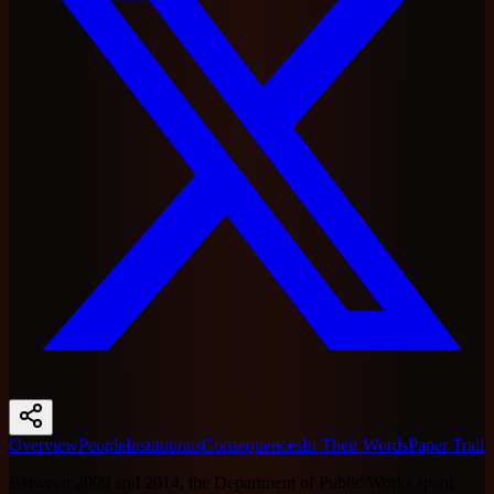
Overview
People
Institutions
Consequences
In Their Words
Paper Trail
Between 2009 and 2014, the Department of Public Works spent