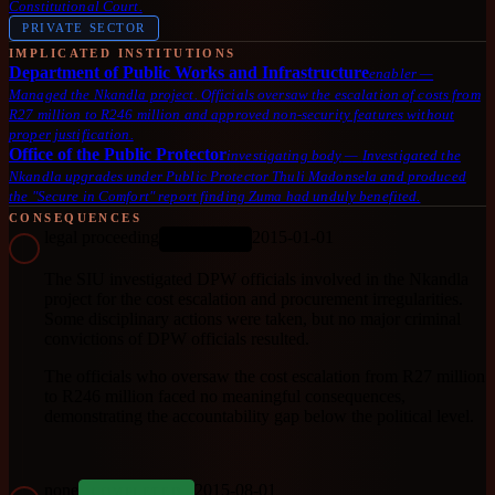
Constitutional Court.
PRIVATE SECTOR
IMPLICATED INSTITUTIONS
Department of Public Works and Infrastructure
enabler
—
Managed the Nkandla project. Officials oversaw the escalation of costs from
R27 million to R246 million and approved non-security features without
proper justification.
Office of the Public Protector
investigating body
—
Investigated the
Nkandla upgrades under Public Protector Thuli Madonsela and produced
the "Secure in Comfort" report finding Zuma had unduly benefited.
CONSEQUENCES
legal proceeding
2015-01-01
STALLED
The SIU investigated DPW officials involved in the Nkandla
project for the cost escalation and procurement irregularities.
Some disciplinary actions were taken, but no major criminal
convictions of DPW officials resulted.
The officials who oversaw the cost escalation from R27 million
to R246 million faced no meaningful consequences,
demonstrating the accountability gap below the political level.
none
2015-08-01
COMPLETED