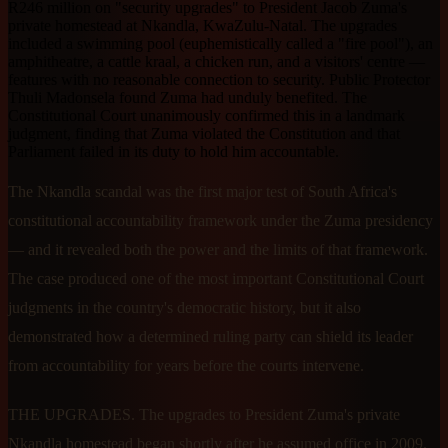
R246 million on "security upgrades" to President Jacob Zuma's
private homestead at Nkandla, KwaZulu-Natal. The upgrades
included a swimming pool (euphemistically called a "fire pool"), an
amphitheatre, a cattle kraal, a chicken run, and a visitors' centre —
features with no reasonable connection to security. Public Protector
Thuli Madonsela found Zuma had unduly benefited. The
Constitutional Court unanimously confirmed this in a landmark
judgment, finding that Zuma violated the Constitution and that
Parliament failed in its duty to hold him accountable.
The Nkandla scandal was the first major test of South Africa's
constitutional accountability framework under the Zuma presidency
— and it revealed both the power and the limits of that framework.
The case produced one of the most important Constitutional Court
judgments in the country's democratic history, but it also
demonstrated how a determined ruling party can shield its leader
from accountability for years before the courts intervene.
THE UPGRADES. The upgrades to President Zuma's private
Nkandla homestead began shortly after he assumed office in 2009.