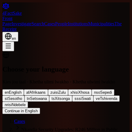
4FactSake
Front
Page
Investigate
Search
Cases
People
Institutions
Municipalities
The
Receipt
en
Choose your language
Kies jou taal · Khetha ulimi lwakho · Khetha ulwimi lwakho
en
English
af
Afrikaans
zu
isiZulu
xh
isiXhosa
nso
Sepedi
st
Sesotho
tn
Setswana
ts
Xitsonga
ss
siSwati
ve
Tshivenda
nr
isiNdebele
Continue in English
Cases
Nkandla Security Upgrades: R246 Million in Public