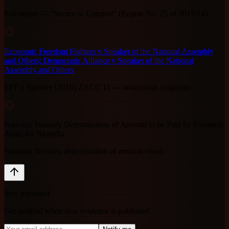
Full report — "Secure in Comfort" (Report No. 25 of 2013/14)
2
Economic Freedom Fighters v Speaker of the National Assembly
and Others; Democratic Alliance v Speaker of the National
Assembly and Others
EFF v Speaker [2016] ZACC 11 — unanimous judgment
3
National Treasury Determination of Amount to be Paid by President
Zuma for Nkandla
National Treasury determination of amount owed
Stay informed
Get notified when new evidence is published.