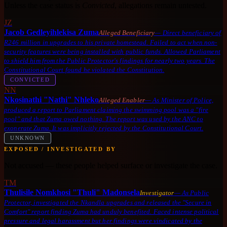
Unless the case status is
Convicted
, allegations remain untested.
JZ
Jacob Gedleyihlekisa Zuma
Alleged Beneficiary
—
Direct beneficiary of
R246 million in upgrades to his private homestead. Failed to act when non-
security features were being installed with public funds. Allowed Parliament
to shield him from the Public Protector's findings for nearly two years. The
Constitutional Court found he violated the Constitution.
CONVICTED
NN
Nkosinathi "Nathi" Nhleko
Alleged Enabler
—
As Minister of Police,
produced a report to Parliament claiming the swimming pool was a "fire
pool" and that Zuma owed nothing. The report was used by the ANC to
exonerate Zuma. It was implicitly rejected by the Constitutional Court.
UNKNOWN
EXPOSED / INVESTIGATED BY
Not accused — these people helped surface or investigate the case.
TM
Thulisile Nomkhosi "Thuli" Madonsela
Investigator
—
As Public
Protector, investigated the Nkandla upgrades and released the "Secure in
Comfort" report finding Zuma had unduly benefited. Faced intense political
pressure and legal harassment but her findings were vindicated by the