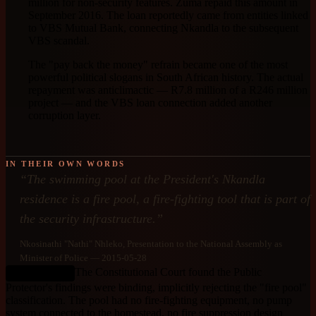
million for non-security features. Zuma repaid this amount in
September 2016. The loan reportedly came from entities linked
to VBS Mutual Bank, connecting Nkandla to the subsequent
VBS scandal.
The "pay back the money" refrain became one of the most
powerful political slogans in South African history. The actual
repayment was anticlimactic — R7.8 million of a R246 million
project — and the VBS loan connection added another
corruption layer.
IN THEIR OWN WORDS
“
The swimming pool at the President's Nkandla
residence is a fire pool, a fire-fighting tool that is part of
the security infrastructure.
”
Nkosinathi "Nathi" Nhleko
, Presentation to the National Assembly as
Minister of Police
— 2015-05-28
The Constitutional Court found the Public
DEBUNKED
Protector's findings were binding, implicitly rejecting the "fire pool"
classification. The pool had no fire-fighting equipment, no pump
system connected to the homestead, no fire suppression design