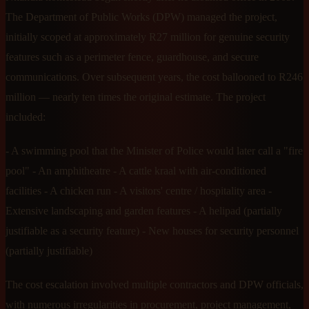
The Department of Public Works (DPW) managed the project,
initially scoped at approximately R27 million for genuine security
features such as a perimeter fence, guardhouse, and secure
communications. Over subsequent years, the cost ballooned to R246
million — nearly ten times the original estimate. The project
included:
- A swimming pool that the Minister of Police would later call a "fire
pool" - An amphitheatre - A cattle kraal with air-conditioned
facilities - A chicken run - A visitors' centre / hospitality area -
Extensive landscaping and garden features - A helipad (partially
justifiable as a security feature) - New houses for security personnel
(partially justifiable)
The cost escalation involved multiple contractors and DPW officials,
with numerous irregularities in procurement, project management,