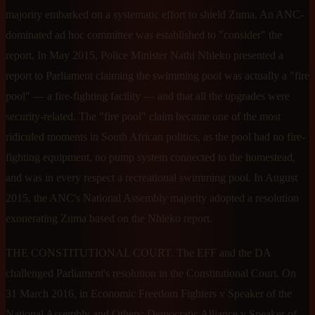
majority embarked on a systematic effort to shield Zuma. An ANC-
dominated ad hoc committee was established to "consider" the
report. In May 2015, Police Minister Nathi Nhleko presented a
report to Parliament claiming the swimming pool was actually a "fire
pool" — a fire-fighting facility — and that all the upgrades were
security-related. The "fire pool" claim became one of the most
ridiculed moments in South African politics, as the pool had no fire-
fighting equipment, no pump system connected to the homestead,
and was in every respect a recreational swimming pool. In August
2015, the ANC's National Assembly majority adopted a resolution
exonerating Zuma based on the Nhleko report.
THE CONSTITUTIONAL COURT. The EFF and the DA
challenged Parliament's resolution in the Constitutional Court. On
31 March 2016, in Economic Freedom Fighters v Speaker of the
National Assembly and Others; Democratic Alliance v Speaker of