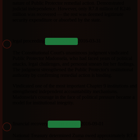
nature of Public Protector remedial action. Demonstrated
judicial independence. However, only R7.8 million of R246
million was recovered — the rest was deemed legitimate
security expenditure or absorbed by the state.
legal proceeding
2016-03-31
COMPLETED
The Constitutional Court's unanimous judgment vindicated
Public Protector Madonsela, who had faced years of political
attacks, legal challenges, and personal smears for her findings.
The judgment strengthened the Public Protector's institutional
authority by confirming remedial action is binding.
Vindicated one of the most important Chapter 9 institutions and
strengthened independent accountability mechanisms.
Madonsela's courage in the face of political pressure became a
model for institutional integrity.
financial recovery
2016-09-01
COMPLETED
National Treasury determined Zuma owed approximately R7.8