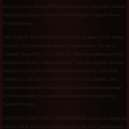
and cost control. Several DPW officials oversaw the project without
implementing proper controls or questioning the inclusion of non-
security features.
THE PUBLIC PROTECTOR'S REPORT. In March 2014, Public
Protector Thuli Madonsela released her report titled "Secure in
Comfort" (Report No. 25 of 2013/14). The investigation found that
President Zuma had "unduly benefited" from the upgrades and that
features including the swimming pool, amphitheatre, cattle kraal,
chicken run, and visitors' centre were not security features. She
recommended that the President pay back a reasonable percentage
of the non-security costs, with the amount to be determined by
National Treasury.
THE PARLIAMENTARY OBSTRUCTION. Instead of complying
with the Public Protector's remedial action, the ANC parliamentary