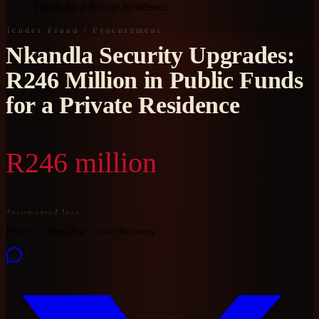
Funds for a Private Residence
Tender Fraud / Procurement
Nkandla Security Upgrades:
R246 Million in Public Funds
for a Private Residence
R246 million
documented loss
Proven
Zuma Era
Civil Recovery