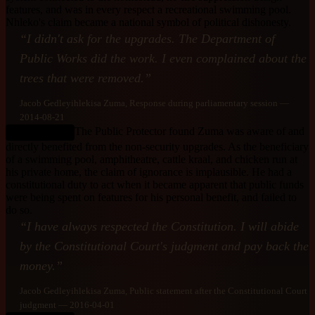
features, and was in every respect a recreational swimming pool.
Nhleko's claim became a national symbol of political dishonesty.
“
I didn't ask for the upgrades. The Department of
Public Works did the work. I even complained about the
trees that were removed.
”
Jacob Gedleyihlekisa Zuma
, Response during parliamentary session
—
2014-08-21
The Public Protector found Zuma was aware of and
DEBUNKED
directly benefited from the non-security upgrades. As the beneficiary
of a swimming pool, amphitheatre, cattle kraal, and chicken run at
his private home, the claim of ignorance is implausible. He had a
constitutional duty to act when it became apparent that public funds
were being spent on features for his personal benefit, and failed to
do so.
“
I have always respected the Constitution. I will abide
by the Constitutional Court's judgment and pay back the
money.
”
Jacob Gedleyihlekisa Zuma
, Public statement after the Constitutional Court
judgment
— 2016-04-01