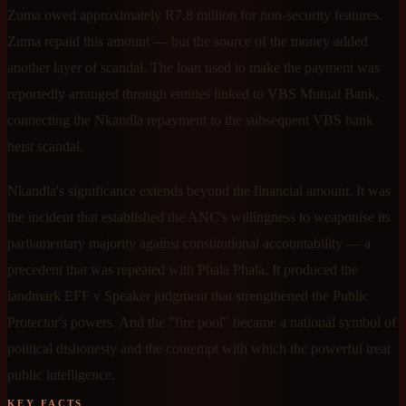
Zuma owed approximately R7.8 million for non-security features.
Zuma repaid this amount — but the source of the money added
another layer of scandal. The loan used to make the payment was
reportedly arranged through entities linked to VBS Mutual Bank,
connecting the Nkandla repayment to the subsequent VBS bank
heist scandal.
Nkandla's significance extends beyond the financial amount. It was
the incident that established the ANC's willingness to weaponise its
parliamentary majority against constitutional accountability — a
precedent that was repeated with Phala Phala. It produced the
landmark EFF v Speaker judgment that strengthened the Public
Protector's powers. And the "fire pool" became a national symbol of
political dishonesty and the contempt with which the powerful treat
public intelligence.
KEY FACTS