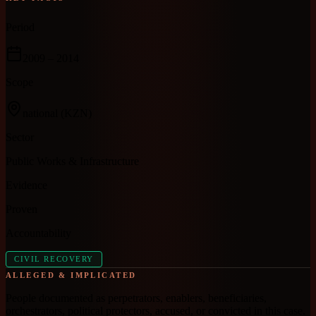
Period
2009
– 2014
Scope
national
(KZN)
Sector
Public Works & Infrastructure
Evidence
Proven
Accountability
CIVIL RECOVERY
ALLEGED & IMPLICATED
People documented as perpetrators, enablers, beneficiaries,
orchestrators, political protectors, accused, or convicted in this case.