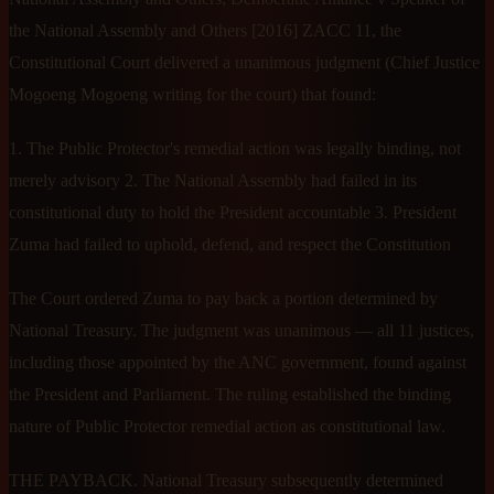
the National Assembly and Others [2016] ZACC 11, the
Constitutional Court delivered a unanimous judgment (Chief Justice
Mogoeng Mogoeng writing for the court) that found:
1. The Public Protector's remedial action was legally binding, not
merely advisory 2. The National Assembly had failed in its
constitutional duty to hold the President accountable 3. President
Zuma had failed to uphold, defend, and respect the Constitution
The Court ordered Zuma to pay back a portion determined by
National Treasury. The judgment was unanimous — all 11 justices,
including those appointed by the ANC government, found against
the President and Parliament. The ruling established the binding
nature of Public Protector remedial action as constitutional law.
THE PAYBACK. National Treasury subsequently determined