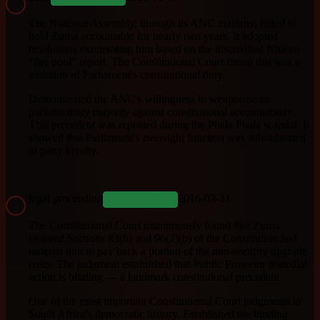
The National Assembly, through its ANC majority, failed to
hold Zuma accountable for nearly two years. It adopted
resolutions exonerating him based on the discredited Nhleko
"fire pool" report. The Constitutional Court found this was a
violation of Parliament's constitutional duty.
Demonstrated the ANC's willingness to weaponise its
parliamentary majority against constitutional accountability.
This precedent was repeated during the Phala Phala scandal. It
showed that Parliament's oversight function was subordinated
to party loyalty.
legal proceeding
2016-03-31
COMPLETED
The Constitutional Court unanimously found that Zuma
violated Sections 83(b) and 96(2)(b) of the Constitution and
ordered him to pay back a portion of the non-security upgrade
costs. The judgment established that Public Protector remedial
action is binding — a landmark constitutional precedent.
One of the most important Constitutional Court judgments in
South Africa's democratic history. Established the binding