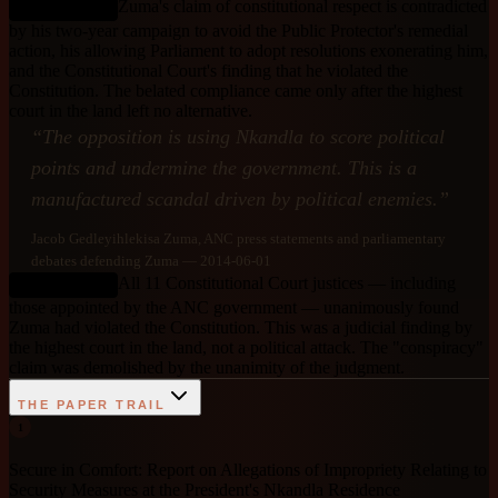
Zuma's claim of constitutional respect is contradicted
DEBUNKED
by his two-year campaign to avoid the Public Protector's remedial
action, his allowing Parliament to adopt resolutions exonerating him,
and the Constitutional Court's finding that he violated the
Constitution. The belated compliance came only after the highest
court in the land left no alternative.
“
The opposition is using Nkandla to score political
points and undermine the government. This is a
manufactured scandal driven by political enemies.
”
Jacob Gedleyihlekisa Zuma
, ANC press statements and parliamentary
debates defending Zuma
— 2014-06-01
All 11 Constitutional Court justices — including
DEBUNKED
those appointed by the ANC government — unanimously found
Zuma had violated the Constitution. This was a judicial finding by
the highest court in the land, not a political attack. The "conspiracy"
claim was demolished by the unanimity of the judgment.
THE PAPER TRAIL
1
Secure in Comfort: Report on Allegations of Impropriety Relating to
Security Measures at the President's Nkandla Residence