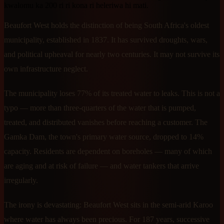
kwalomu ka 200 ri ri kona ri heleriwa hi mati.
Beaufort West holds the distinction of being South Africa's oldest
municipality, established in 1837. It has survived droughts, wars,
and political upheaval for nearly two centuries. It may not survive its
own infrastructure neglect.
The municipality loses 77% of its treated water to leaks. This is not a
typo — more than three-quarters of the water that is pumped,
treated, and distributed vanishes before reaching a customer. The
Gamka Dam, the town's primary water source, dropped to 14%
capacity. Residents are dependent on boreholes — many of which
are aging and at risk of failure — and water tankers that arrive
irregularly.
The irony is devastating: Beaufort West sits in the semi-arid Karoo
where water has always been precious. For 187 years, successive