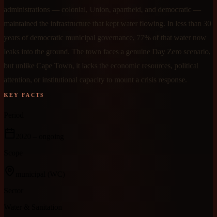
administrations — colonial, Union, apartheid, and democratic —
maintained the infrastructure that kept water flowing. In less than 30
years of democratic municipal governance, 77% of that water now
leaks into the ground. The town faces a genuine Day Zero scenario,
but unlike Cape Town, it lacks the economic resources, political
attention, or institutional capacity to mount a crisis response.
KEY FACTS
Period
2020
– ongoing
Scope
municipal
(WC)
Sector
Water & Sanitation