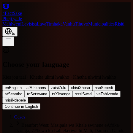
4FactSake
Pheji ya le
Mahlweni
Lavisisa
Lava
Timhaka
Vanhu
Tihuvo
Municipalities
Risiti
ts
Choose your language
Kies jou taal · Khetha ulimi lwakho · Khetha ulwimi lwakho
en
English
af
Afrikaans
zu
isiZulu
xh
isiXhosa
nso
Sepedi
st
Sesotho
tn
Setswana
ts
Xitsonga
ss
siSwati
ve
Tshivenda
nr
isiNdebele
Continue in English
Cases
Beaufort West: Masipala wa Khale swinene eAfrika-
Dzonga, 77% wa ku Lahlekeriwa hi Mati, Damu ra Gamka