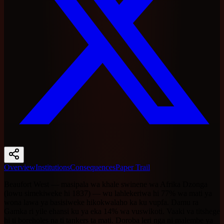
Overview
Institutions
Consequences
Paper Trail
Beaufort West — masipala wa khale swinene wa Afrika Dzonga
(lowu simekiweke hi 1837) — wu lahlekeriwa hi 77% wa mati ya
wona lawa ya basisiweke hikokwalaho ka ku vupfa. Damu ra
Gamka ri yile ehansi ku ya eka 14% wa vuswikoti. Vaaki va titshege
hi ti boreholes na ti tankers ta mati. Doroba leri nga ni malembe ya