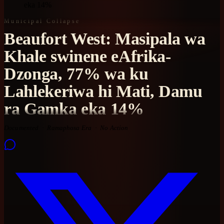
eka 14%
Municipal Collapse
Beaufort West: Masipala wa
Khale swinene eAfrika-
Dzonga, 77% wa ku
Lahlekeriwa hi Mati, Damu
ra Gamka eka 14%
Documented
Ramaphosa Era
No Action