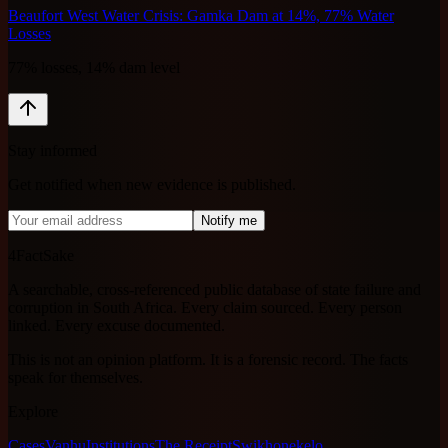
Beaufort West Water Crisis: Gamka Dam at 14%, 77% Water
Losses
77% losses, 14% dam level
Stay informed
Get notified when new evidence is published.
Notify me
4FactSake
A searchable, cross-referenced public database of state failure and
corruption in South Africa. Every claim sourced. Every person
linked. Every excuse documented.
This is not an opinion platform. It is a forensic record. The facts
speak for themselves.
Explore
Cases
Vanhu
Institutions
The Receipt
Swikhonekelo