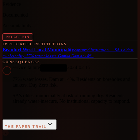
Evidence
Documented
Accountability
NO ACTION
IMPLICATED INSTITUTIONS
Beaufort West Local Municipality
captured institution
—
SA's oldest
municipality. 77% water losses. Gamka Dam at 14%.
CONSEQUENCES
service failure
2024-02-15
ONGOING
77% water losses. Dam at 14%. Residents on boreholes and
tankers. Day Zero risk.
SA's oldest municipality at risk of running dry. Residents
already water-insecure. No institutional capacity to respond.
THE PAPER TRAIL
1